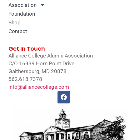
Association
Foundation
Shop
Contact
Get In Touch
Alliance College Alumni Association
C/O 16939 Horn Point Drive
Gaithersburg, MD 20878
562.618.7378
info@alliancecollege.com