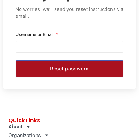
No worries, we’ll send you reset instructions via
email.
Username or Email
*
Quick Links
About
Organizations