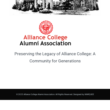
Preserving the Legacy of Alliance College: A
Community for Generations
© 2025 Alliance College Alumni Association. All Rights Reserved. Designed by MARQUEE