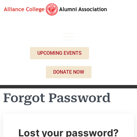
UPCOMING EVENTS
DONATE NOW
Forgot Password
Lost your password?