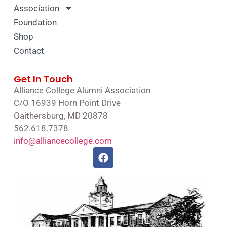
Association
Foundation
Shop
Contact
Get In Touch
Alliance College Alumni Association
C/O 16939 Horn Point Drive
Gaithersburg, MD 20878
562.618.7378
info@alliancecollege.com