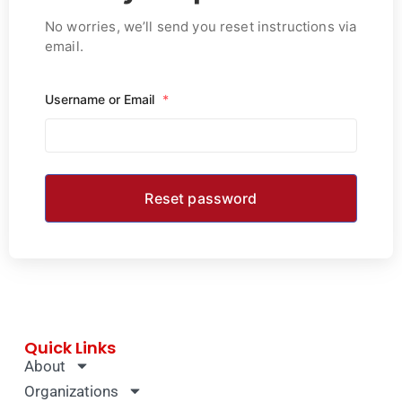
No worries, we’ll send you reset instructions via
email.
Username or Email
*
Quick Links
About
Organizations