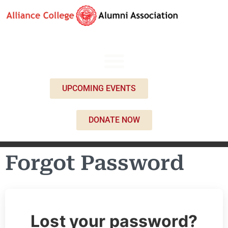
UPCOMING EVENTS
DONATE NOW
Forgot Password
Lost your password?