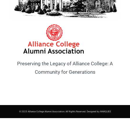
Preserving the Legacy of Alliance College: A
Community for Generations
© 2025 Alliance College Alumni Association. All Rights Reserved. Designed by MARQUEE