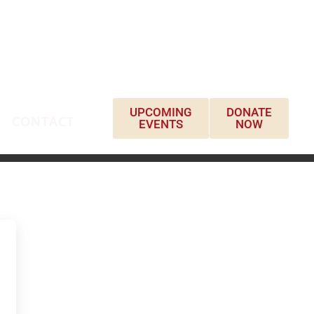
UPCOMING
DONATE
CONTACT
EVENTS
NOW