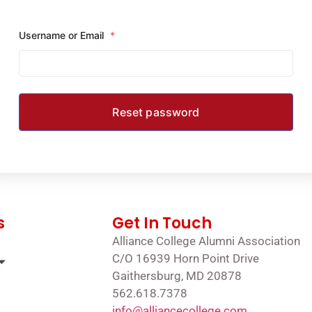
Username or Email
*
s
Get In Touch
Alliance College Alumni Association
C/O 16939 Horn Point Drive
Gaithersburg, MD 20878
562.618.7378
info@alliancecollege.com