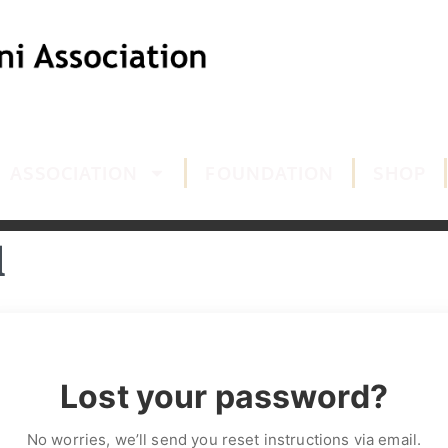
ASSOCIATION
FOUNDATION
SHOP
d
Lost your password?
No worries, we’ll send you reset instructions via email.