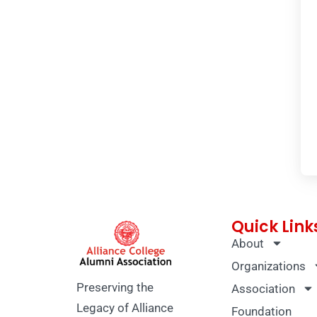
Quick Link
About
Organizations
Preserving the
Association
Legacy of Alliance
Foundation