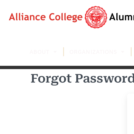
ABOUT
ORGANIZATIONS
Forgot Passwor