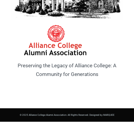
Preserving the Legacy of Alliance College: A
Community for Generations
© 2025 Alliance College Alumni Association. All Rights Reserved. Designed by MARQUEE