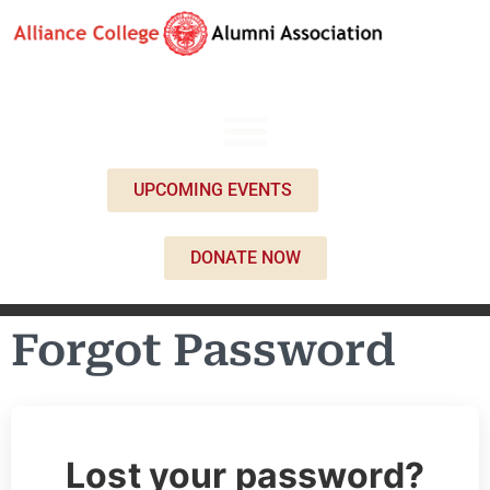
UPCOMING EVENTS
DONATE NOW
Forgot Password
Lost your password?