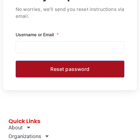
No worries, we’ll send you reset instructions via
email.
Username or Email
*
Quick Links
About
Organizations