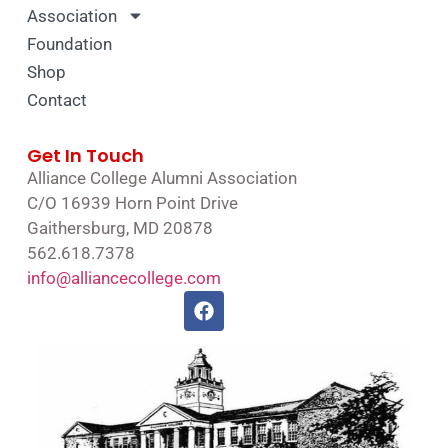
Association
Foundation
Shop
Contact
Get In Touch
Alliance College Alumni Association
C/O 16939 Horn Point Drive
Gaithersburg, MD 20878
562.618.7378
info@alliancecollege.com