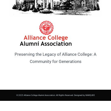
Preserving the Legacy of Alliance College: A
Community for Generations
© 2025 Alliance College Alumni Association. All Rights Reserved. Designed by MARQUEE