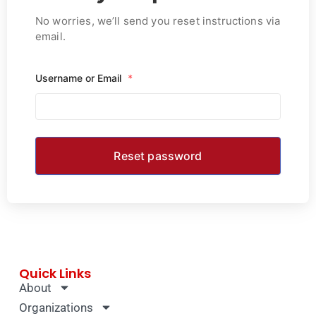
No worries, we’ll send you reset instructions via
email.
Username or Email
*
Quick Links
About
Organizations