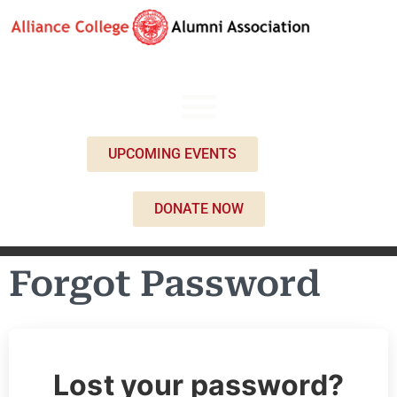
UPCOMING EVENTS
DONATE NOW
Forgot Password
Lost your password?