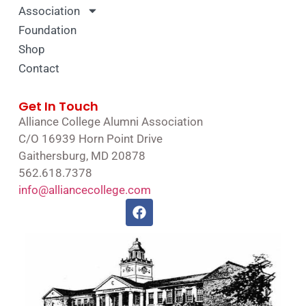
Association
Foundation
Shop
Contact
Get In Touch
Alliance College Alumni Association
C/O 16939 Horn Point Drive
Gaithersburg, MD 20878
562.618.7378
info@alliancecollege.com