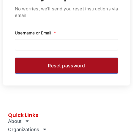
No worries, we’ll send you reset instructions via
email.
Username or Email
*
Quick Links
About
Organizations