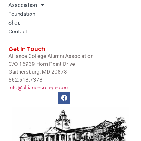
Association
Foundation
Shop
Contact
Get In Touch
Alliance College Alumni Association
C/O 16939 Horn Point Drive
Gaithersburg, MD 20878
562.618.7378
info@alliancecollege.com