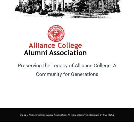
Preserving the Legacy of Alliance College: A
Community for Generations
© 2025 Alliance College Alumni Association. All Rights Reserved. Designed by MARQUEE