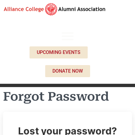
UPCOMING EVENTS
DONATE NOW
Forgot Password
Lost your password?