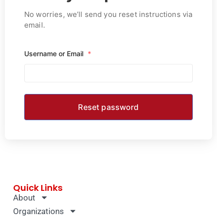
No worries, we’ll send you reset instructions via
email.
Username or Email
*
Quick Links
About
Organizations