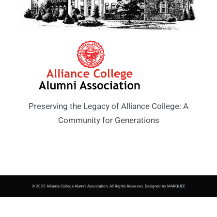
Preserving the Legacy of Alliance College: A
Community for Generations
© 2025 Alliance College Alumni Association. All Rights Reserved. Designed by MARQUEE