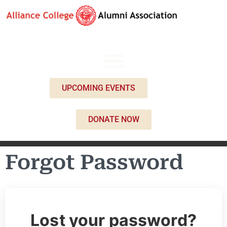
UPCOMING EVENTS
DONATE NOW
Forgot Password
Lost your password?