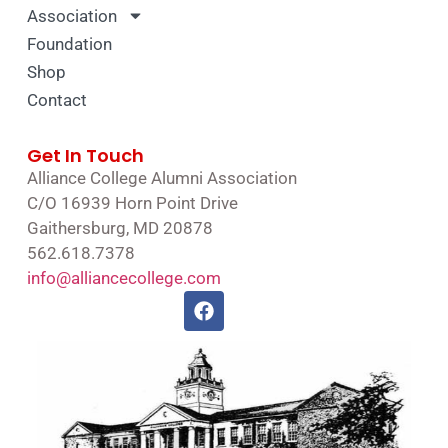
Association
Foundation
Shop
Contact
Get In Touch
Alliance College Alumni Association
C/O 16939 Horn Point Drive
Gaithersburg, MD 20878
562.618.7378
info@alliancecollege.com