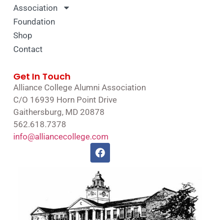
Association
Foundation
Shop
Contact
Get In Touch
Alliance College Alumni Association
C/O 16939 Horn Point Drive
Gaithersburg, MD 20878
562.618.7378
info@alliancecollege.com