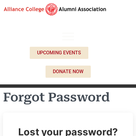
UPCOMING EVENTS
DONATE NOW
Forgot Password
Lost your password?