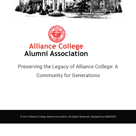
Preserving the Legacy of Alliance College: A
Community for Generations
© 2025 Alliance College Alumni Association. All Rights Reserved. Designed by MARQUEE