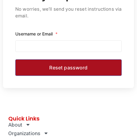
No worries, we’ll send you reset instructions via
email.
Username or Email
*
Quick Links
About
Organizations