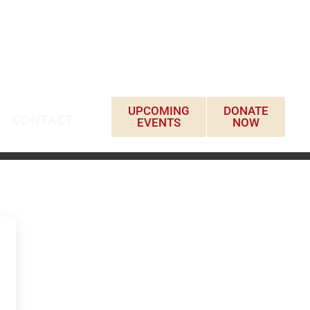
UPCOMING
DONATE
CONTACT
EVENTS
NOW