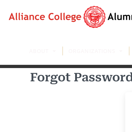
ABOUT
ORGANIZATIONS
Forgot Passwor