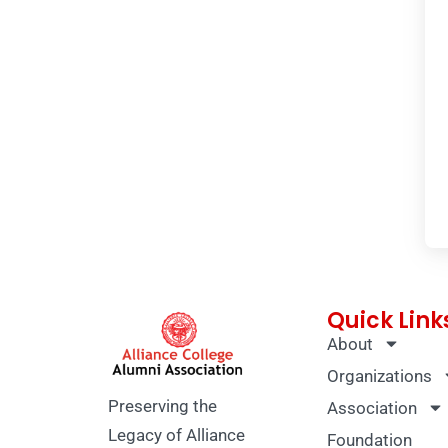
Quick Link
About
Organizations
Preserving the
Association
Legacy of Alliance
Foundation