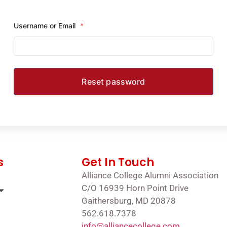
Username or Email
*
s
Get In Touch
Alliance College Alumni Association
C/O 16939 Horn Point Drive
Gaithersburg, MD 20878
562.618.7378
info@alliancecollege.com