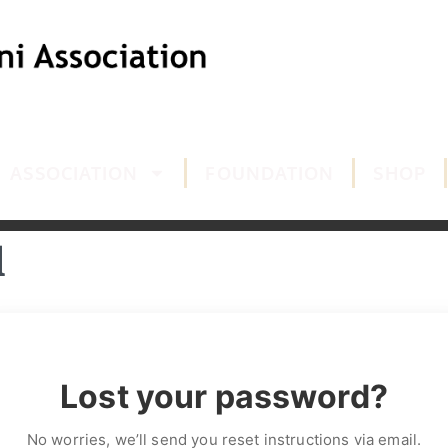
ASSOCIATION
FOUNDATION
SHOP
d
Lost your password?
No worries, we’ll send you reset instructions via email.