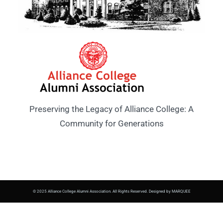
Preserving the Legacy of Alliance College: A
Community for Generations
© 2025 Alliance College Alumni Association. All Rights Reserved. Designed by MARQUEE