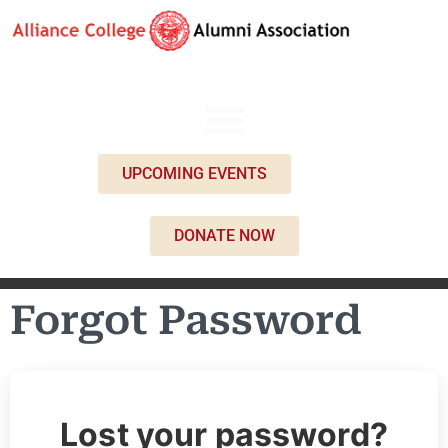
UPCOMING EVENTS
DONATE NOW
Forgot Password
Lost your password?