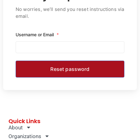
No worries, we’ll send you reset instructions via
email.
Username or Email
*
Quick Links
About
Organizations