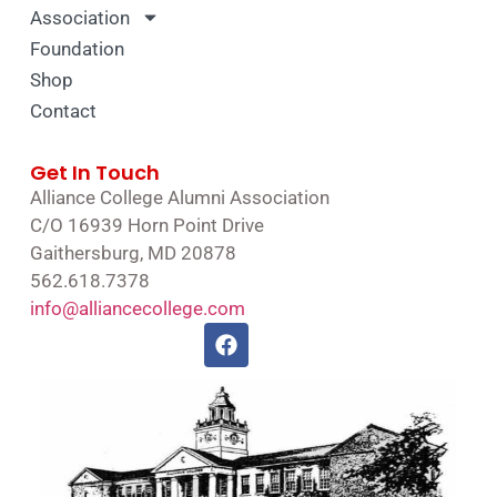
Association
Foundation
Shop
Contact
Get In Touch
Alliance College Alumni Association
C/O 16939 Horn Point Drive
Gaithersburg, MD 20878
562.618.7378
info@alliancecollege.com