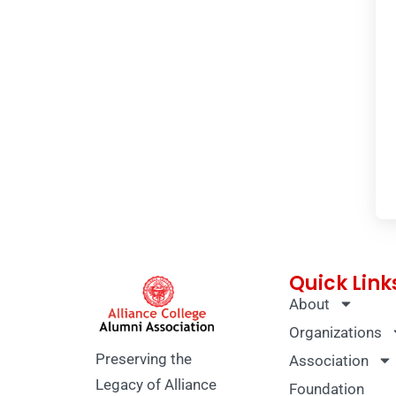
Quick Link
About
Organizations
Preserving the
Association
Legacy of Alliance
Foundation