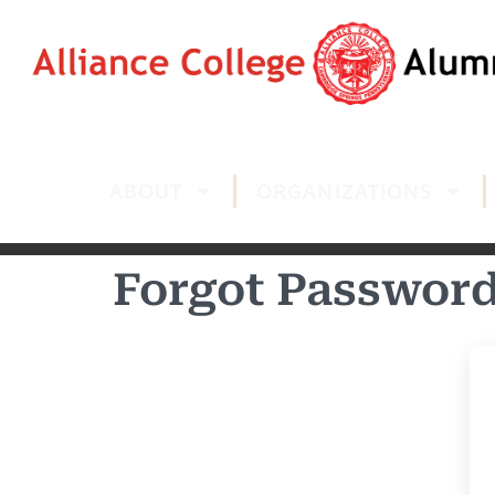
ABOUT
ORGANIZATIONS
Forgot Passwor