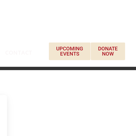
UPCOMING
DONATE
CONTACT
EVENTS
NOW