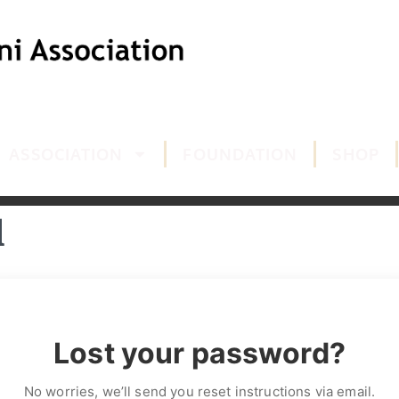
ASSOCIATION
FOUNDATION
SHOP
d
Lost your password?
No worries, we’ll send you reset instructions via email.