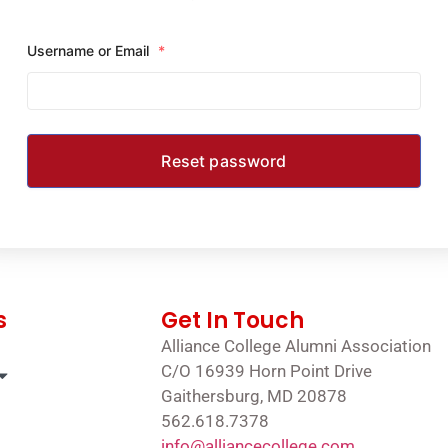
Username or Email
*
s
Get In Touch
Alliance College Alumni Association
C/O 16939 Horn Point Drive
Gaithersburg, MD 20878
562.618.7378
info@alliancecollege.com