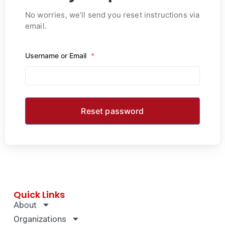
No worries, we’ll send you reset instructions via
email.
Username or Email
*
Quick Links
About
Organizations