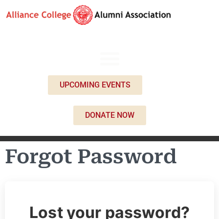
UPCOMING EVENTS
DONATE NOW
Forgot Password
Lost your password?