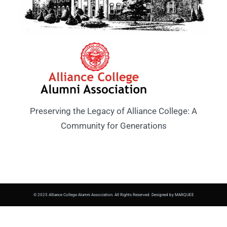
Preserving the Legacy of Alliance College: A
Community for Generations
© 2025 Alliance College Alumni Association. All Rights Reserved. Designed by MARQUEE