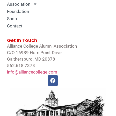
Association
Foundation
Shop
Contact
Get In Touch
Alliance College Alumni Association
C/O 16939 Horn Point Drive
Gaithersburg, MD 20878
562.618.7378
info@alliancecollege.com