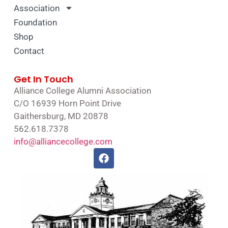
Association
Foundation
Shop
Contact
Get In Touch
Alliance College Alumni Association
C/O 16939 Horn Point Drive
Gaithersburg, MD 20878
562.618.7378
info@alliancecollege.com