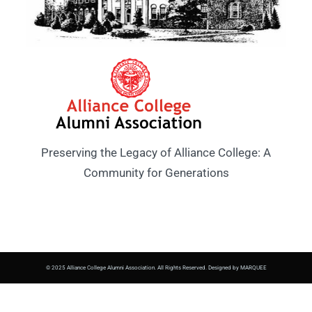
Preserving the Legacy of Alliance College: A
Community for Generations
© 2025 Alliance College Alumni Association. All Rights Reserved. Designed by MARQUEE