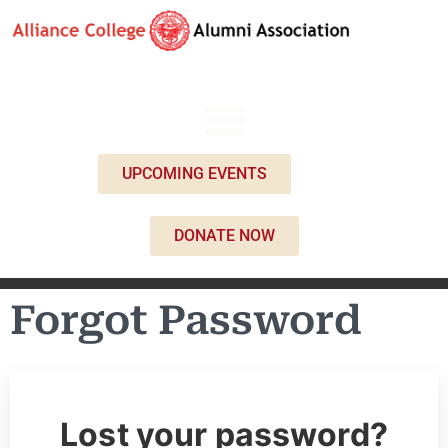
UPCOMING EVENTS
DONATE NOW
Forgot Password
Lost your password?