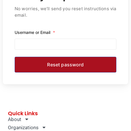
No worries, we’ll send you reset instructions via
email.
Username or Email
*
Quick Links
About
Organizations