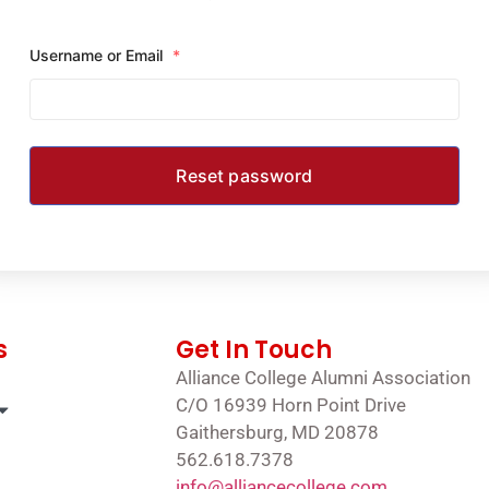
Username or Email
*
s
Get In Touch
Alliance College Alumni Association
C/O 16939 Horn Point Drive
Gaithersburg, MD 20878
562.618.7378
info@alliancecollege.com