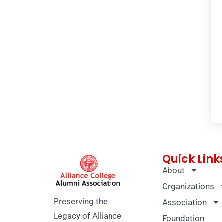
Quick Link
About
Organizations
Preserving the
Association
Legacy of Alliance
Foundation