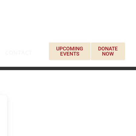
UPCOMING
DONATE
CONTACT
EVENTS
NOW