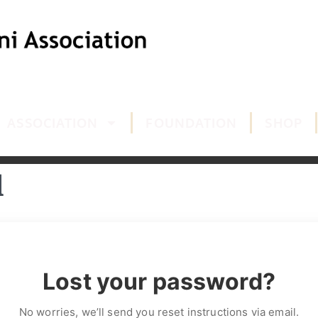
ASSOCIATION
FOUNDATION
SHOP
d
Lost your password?
No worries, we’ll send you reset instructions via email.