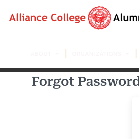
ABOUT
ORGANIZATIONS
Forgot Passwor