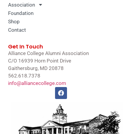
Association
Foundation
Shop
Contact
Get In Touch
Alliance College Alumni Association
C/O 16939 Horn Point Drive
Gaithersburg, MD 20878
562.618.7378
info@alliancecollege.com