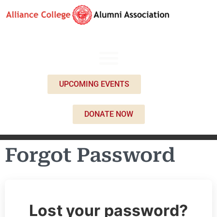
UPCOMING EVENTS
DONATE NOW
Forgot Password
Lost your password?