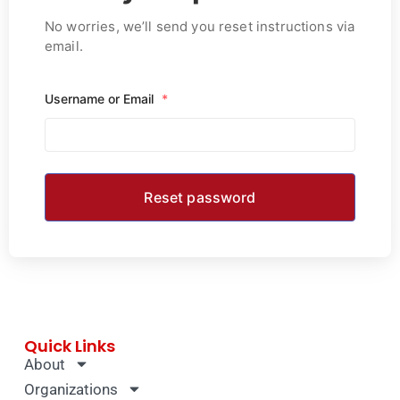
No worries, we’ll send you reset instructions via
email.
Username or Email
*
Quick Links
About
Organizations