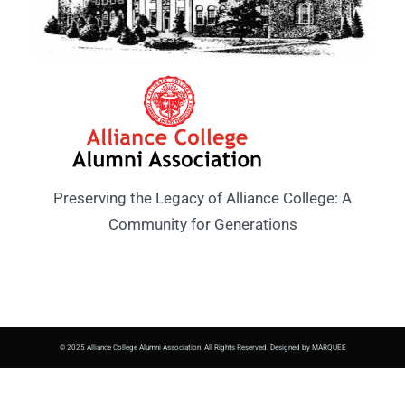
Preserving the Legacy of Alliance College: A
Community for Generations
© 2025 Alliance College Alumni Association. All Rights Reserved. Designed by MARQUEE