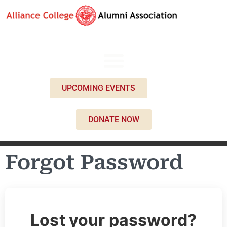
UPCOMING EVENTS
DONATE NOW
Forgot Password
Lost your password?