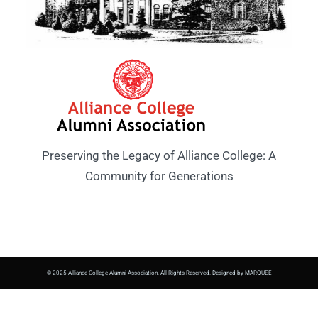
Preserving the Legacy of Alliance College: A
Community for Generations
© 2025 Alliance College Alumni Association. All Rights Reserved. Designed by MARQUEE