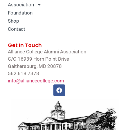
Association
Foundation
Shop
Contact
Get In Touch
Alliance College Alumni Association
C/O 16939 Horn Point Drive
Gaithersburg, MD 20878
562.618.7378
info@alliancecollege.com