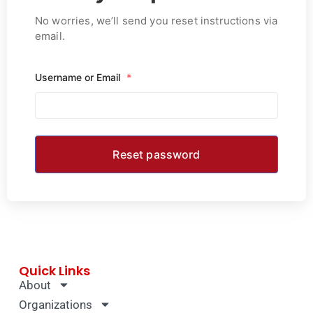
No worries, we’ll send you reset instructions via
email.
Username or Email
*
Quick Links
About
Organizations