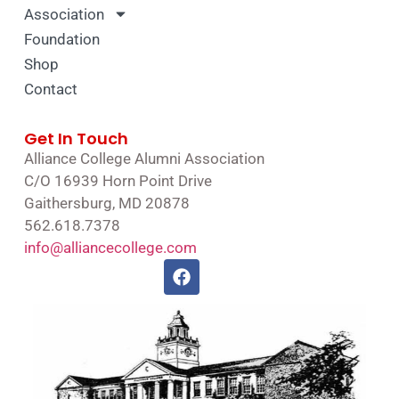
Association
Foundation
Shop
Contact
Get In Touch
Alliance College Alumni Association
C/O 16939 Horn Point Drive
Gaithersburg, MD 20878
562.618.7378
info@alliancecollege.com