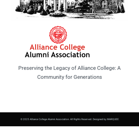
Preserving the Legacy of Alliance College: A
Community for Generations
© 2025 Alliance College Alumni Association. All Rights Reserved. Designed by MARQUEE