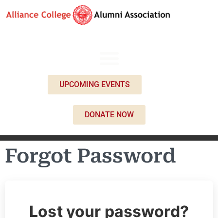
UPCOMING EVENTS
DONATE NOW
Forgot Password
Lost your password?