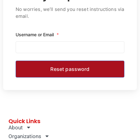
No worries, we’ll send you reset instructions via
email.
Username or Email
*
Quick Links
About
Organizations