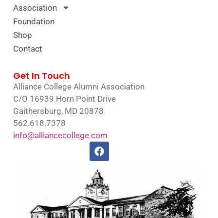
Association
Foundation
Shop
Contact
Get In Touch
Alliance College Alumni Association
C/O 16939 Horn Point Drive
Gaithersburg, MD 20878
562.618.7378
info@alliancecollege.com