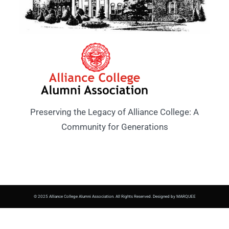
Preserving the Legacy of Alliance College: A
Community for Generations
© 2025 Alliance College Alumni Association. All Rights Reserved. Designed by MARQUEE