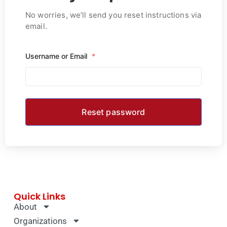
No worries, we’ll send you reset instructions via
email.
Username or Email
*
Quick Links
About
Organizations