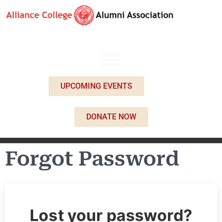
UPCOMING EVENTS
DONATE NOW
Forgot Password
Lost your password?