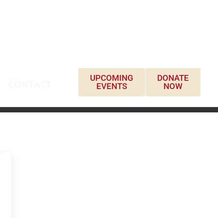
UPCOMING
DONATE
CONTACT
EVENTS
NOW