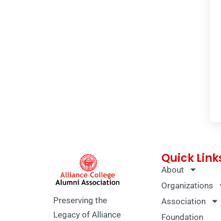
Quick Link
About
Organizations
Preserving the
Association
Legacy of Alliance
Foundation