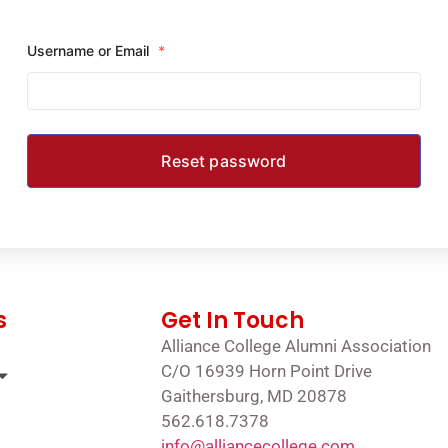
Username or Email
*
s
Get In Touch
Alliance College Alumni Association
C/O 16939 Horn Point Drive
Gaithersburg, MD 20878
562.618.7378
info@alliancecollege.com