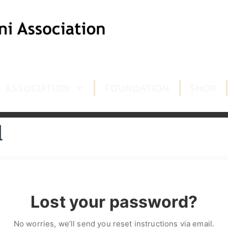
ASSOCIATION
FOUNDATION
SHOP
d
Lost your password?
No worries, we’ll send you reset instructions via email.