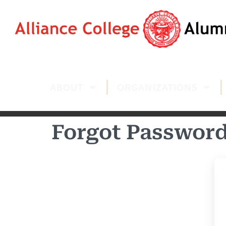
ABOUT
ORGANIZATIONS
Forgot Passwor