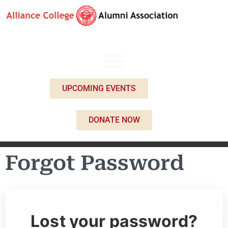
UPCOMING EVENTS
DONATE NOW
Forgot Password
Lost your password?