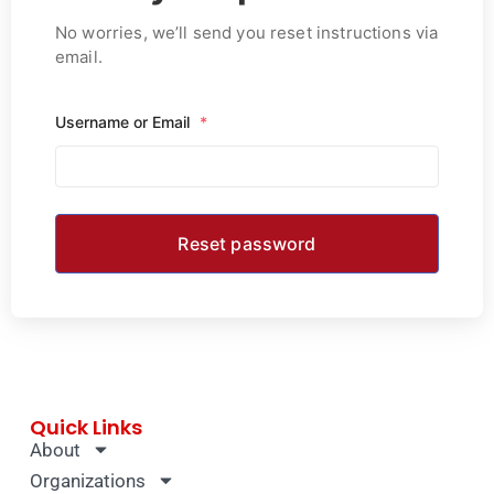
No worries, we’ll send you reset instructions via
email.
Username or Email
*
Quick Links
About
Organizations