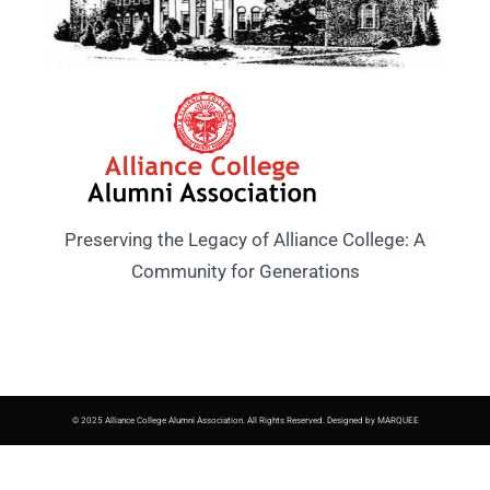
Preserving the Legacy of Alliance College: A
Community for Generations
© 2025 Alliance College Alumni Association. All Rights Reserved. Designed by MARQUEE