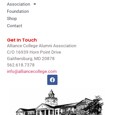
Association
Foundation
Shop
Contact
Get In Touch
Alliance College Alumni Association
C/O 16939 Horn Point Drive
Gaithersburg, MD 20878
562.618.7378
info@alliancecollege.com