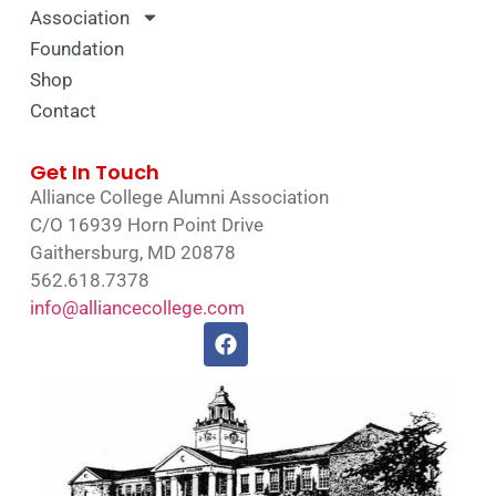
Association
Foundation
Shop
Contact
Get In Touch
Alliance College Alumni Association
C/O 16939 Horn Point Drive
Gaithersburg, MD 20878
562.618.7378
info@alliancecollege.com