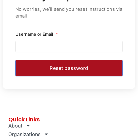
No worries, we’ll send you reset instructions via
email.
Username or Email
*
Quick Links
About
Organizations