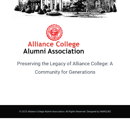
Preserving the Legacy of Alliance College: A
Community for Generations
© 2025 Alliance College Alumni Association. All Rights Reserved. Designed by MARQUEE