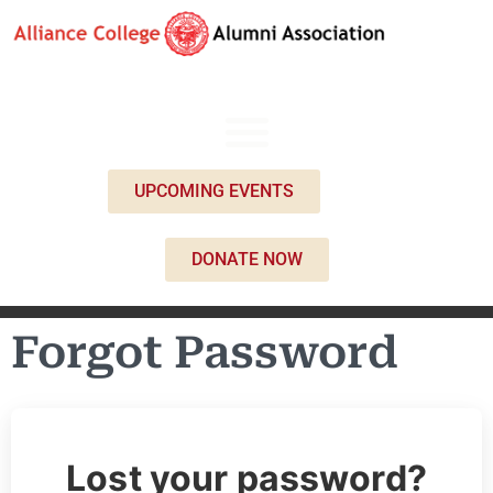
UPCOMING EVENTS
DONATE NOW
Forgot Password
Lost your password?