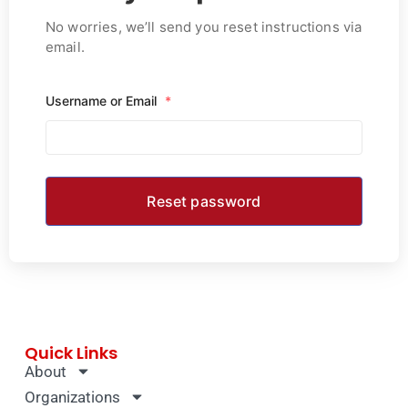
No worries, we’ll send you reset instructions via
email.
Username or Email
*
Quick Links
About
Organizations