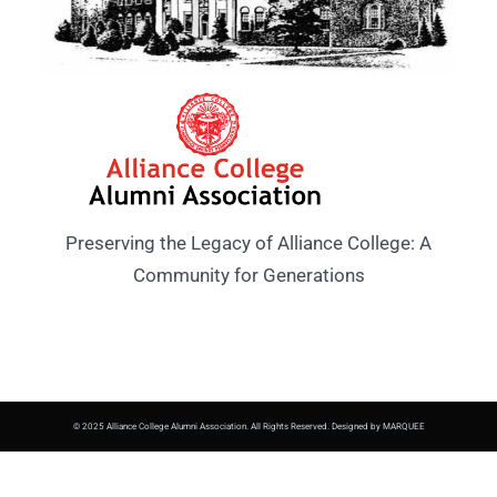
Preserving the Legacy of Alliance College: A
Community for Generations
© 2025 Alliance College Alumni Association. All Rights Reserved. Designed by MARQUEE