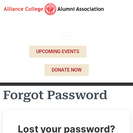
UPCOMING EVENTS
DONATE NOW
Forgot Password
Lost your password?