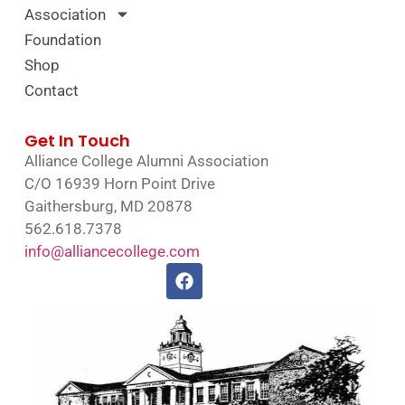
Association
Foundation
Shop
Contact
Get In Touch
Alliance College Alumni Association
C/O 16939 Horn Point Drive
Gaithersburg, MD 20878
562.618.7378
info@alliancecollege.com