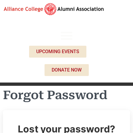
UPCOMING EVENTS
DONATE NOW
Forgot Password
Lost your password?