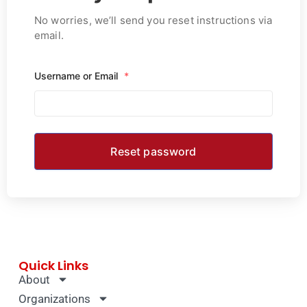
No worries, we’ll send you reset instructions via
email.
Username or Email
*
Quick Links
About
Organizations