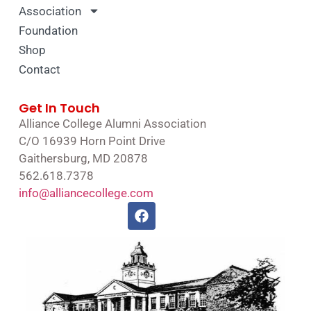
Association
Foundation
Shop
Contact
Get In Touch
Alliance College Alumni Association
C/O 16939 Horn Point Drive
Gaithersburg, MD 20878
562.618.7378
info@alliancecollege.com