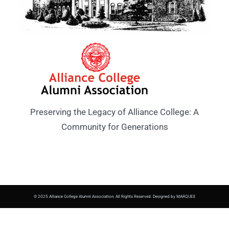
Preserving the Legacy of Alliance College: A
Community for Generations
© 2025 Alliance College Alumni Association. All Rights Reserved. Designed by MARQUEE