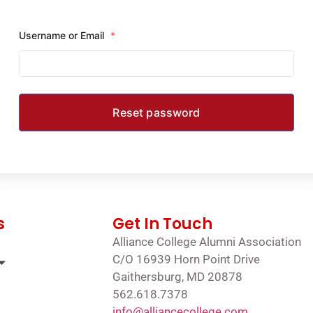
Username or Email
*
s
Get In Touch
Alliance College Alumni Association
C/O 16939 Horn Point Drive
Gaithersburg, MD 20878
562.618.7378
info@alliancecollege.com