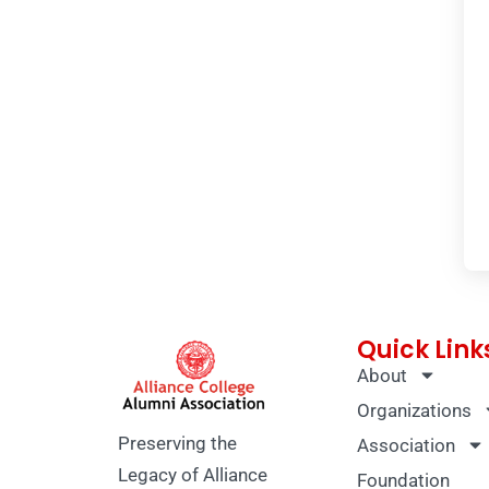
Quick Link
About
Organizations
Preserving the
Association
Legacy of Alliance
Foundation