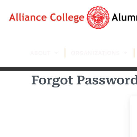
ABOUT
ORGANIZATIONS
Forgot Passwor