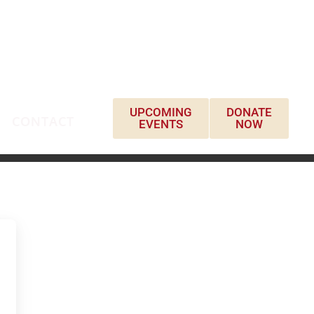
UPCOMING
DONATE
CONTACT
EVENTS
NOW