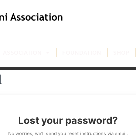
ASSOCIATION
FOUNDATION
SHOP
d
Lost your password?
No worries, we’ll send you reset instructions via email.