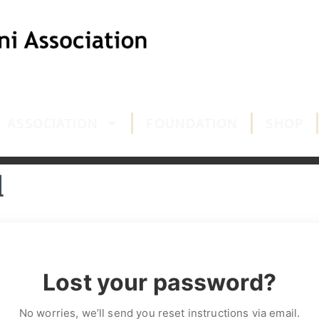
ASSOCIATION
FOUNDATION
SHOP
d
Lost your password?
No worries, we’ll send you reset instructions via email.