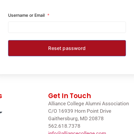
Username or Email
*
s
Get In Touch
Alliance College Alumni Association
C/O 16939 Horn Point Drive
Gaithersburg, MD 20878
562.618.7378
info@alliancecollege.com