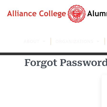
ABOUT
ORGANIZATIONS
Forgot Passwor