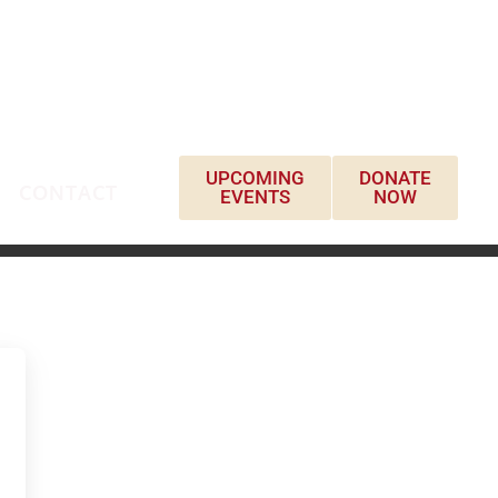
UPCOMING
DONATE
CONTACT
EVENTS
NOW