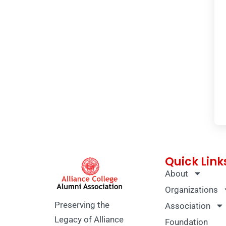
Quick Link
About
Organizations
Preserving the
Association
Legacy of Alliance
Foundation