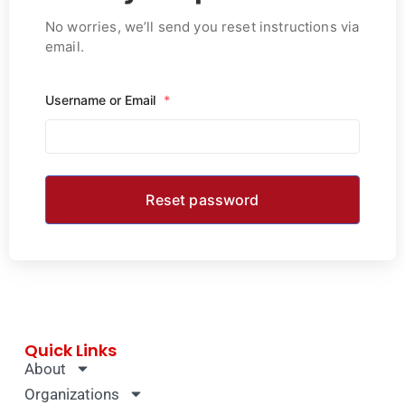
No worries, we’ll send you reset instructions via
email.
Username or Email
*
Quick Links
About
Organizations