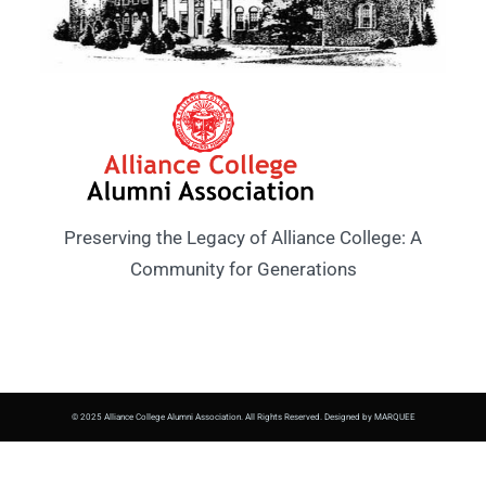
Preserving the Legacy of Alliance College: A
Community for Generations
© 2025 Alliance College Alumni Association. All Rights Reserved. Designed by MARQUEE