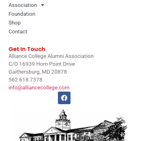
Association
Foundation
Shop
Contact
Get In Touch
Alliance College Alumni Association
C/O 16939 Horn Point Drive
Gaithersburg, MD 20878
562.618.7378
info@alliancecollege.com