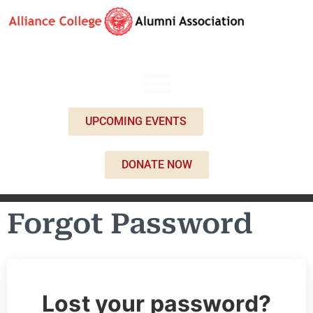
UPCOMING EVENTS
DONATE NOW
Forgot Password
Lost your password?