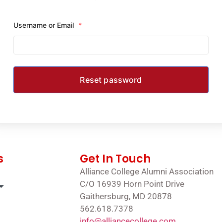
Username or Email
*
s
Get In Touch
Alliance College Alumni Association
C/O 16939 Horn Point Drive
Gaithersburg, MD 20878
562.618.7378
info@alliancecollege.com