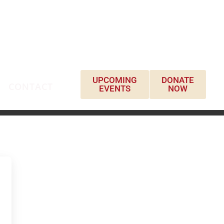
UPCOMING
DONATE
CONTACT
EVENTS
NOW