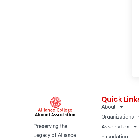
Quick Link
About
Organizations
Preserving the
Association
Legacy of Alliance
Foundation