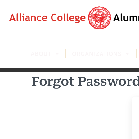
ABOUT
ORGANIZATIONS
Forgot Passwor