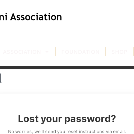
ASSOCIATION
FOUNDATION
SHOP
d
Lost your password?
No worries, we’ll send you reset instructions via email.