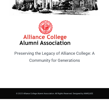
Preserving the Legacy of Alliance College: A
Community for Generations
© 2025 Alliance College Alumni Association. All Rights Reserved. Designed by MARQUEE