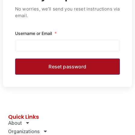
No worries, we’ll send you reset instructions via
email.
Username or Email
*
Quick Links
About
Organizations