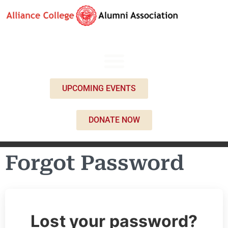
UPCOMING EVENTS
DONATE NOW
Forgot Password
Lost your password?