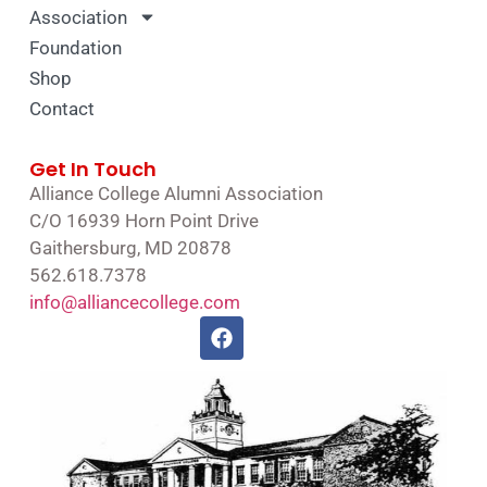
Association
Foundation
Shop
Contact
Get In Touch
Alliance College Alumni Association
C/O 16939 Horn Point Drive
Gaithersburg, MD 20878
562.618.7378
info@alliancecollege.com