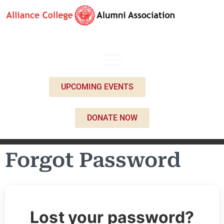
UPCOMING EVENTS
DONATE NOW
Forgot Password
Lost your password?