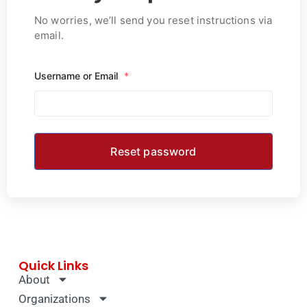
No worries, we’ll send you reset instructions via
email.
Username or Email
*
Quick Links
About
Organizations