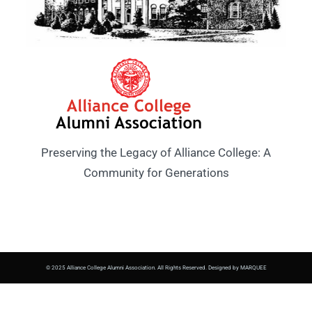
Preserving the Legacy of Alliance College: A
Community for Generations
© 2025 Alliance College Alumni Association. All Rights Reserved. Designed by MARQUEE