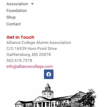
Association
Foundation
Shop
Contact
Get In Touch
Alliance College Alumni Association
C/O 16939 Horn Point Drive
Gaithersburg, MD 20878
562.618.7378
info@alliancecollege.com