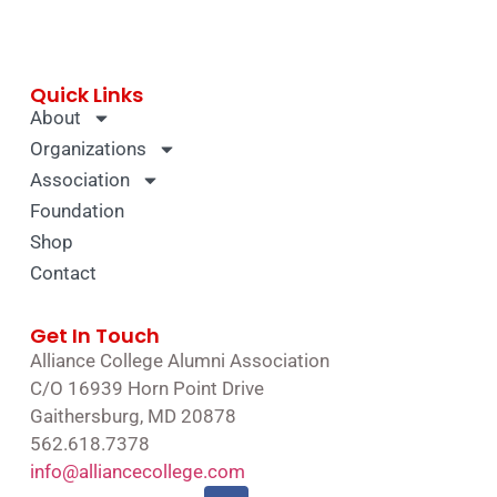
Quick Links
About
Organizations
Association
Foundation
Shop
Contact
Get In Touch
Alliance College Alumni Association
C/O 16939 Horn Point Drive
Gaithersburg, MD 20878
562.618.7378
info@alliancecollege.com