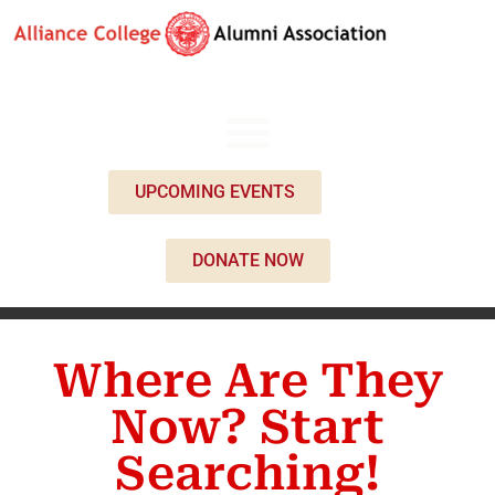
UPCOMING EVENTS
DONATE NOW
Where Are They
Now? Start
Searching!