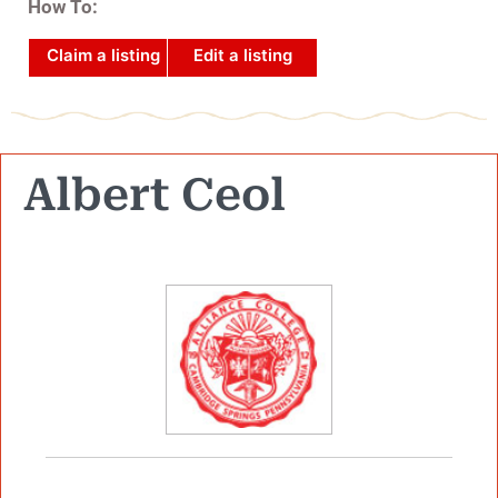
How To:
Claim a listing
Edit a listing
Albert Ceol