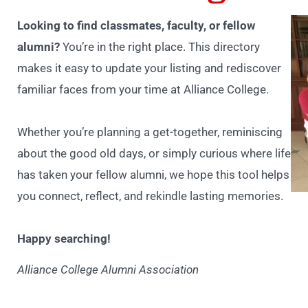
Looking to find classmates, faculty, or fellow
alumni?
You’re in the right place. This directory
makes it easy to update your listing and rediscover
familiar faces from your time at Alliance College.
Whether you’re planning a get-together, reminiscing
about the good old days, or simply curious where life
has taken your fellow alumni, we hope this tool helps
you connect, reflect, and rekindle lasting memories.
Happy searching!
Alliance College Alumni Association