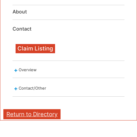
About
Contact
Claim Listing
Overview
Contact/Other
Return to Directory