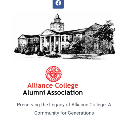
Preserving the Legacy of Alliance College: A
Community for Generations