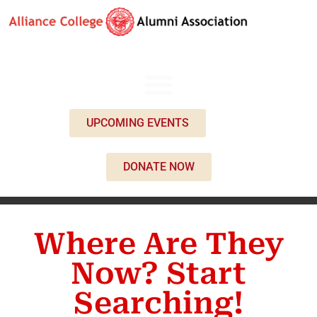
UPCOMING EVENTS
DONATE NOW
Where Are They
Now? Start
Searching!