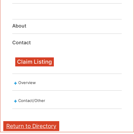
About
Contact
Claim Listing
Overview
Contact/Other
Return to Directory