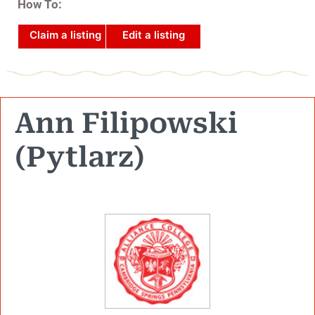
How To:
Claim a listing
Edit a listing
Ann Filipowski
(Pytlarz)