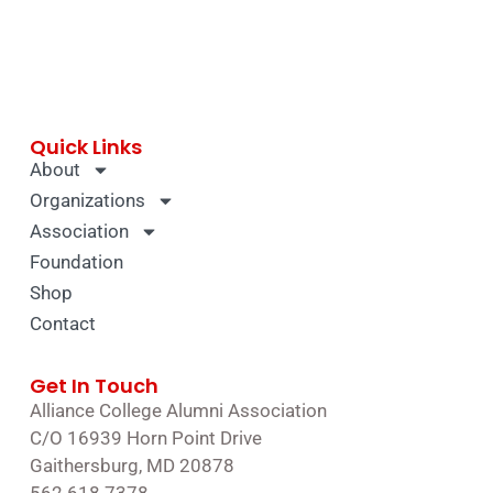
Quick Links
About
Organizations
Association
Foundation
Shop
Contact
Get In Touch
Alliance College Alumni Association
C/O 16939 Horn Point Drive
Gaithersburg, MD 20878
562.618.7378