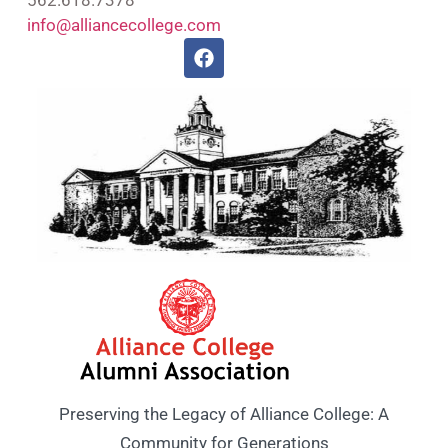
info@alliancecollege.com
Preserving the Legacy of Alliance College: A
Community for Generations