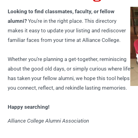
Looking to find classmates, faculty, or fellow
alumni?
You’re in the right place. This directory
makes it easy to update your listing and rediscover
familiar faces from your time at Alliance College.
Whether you’re planning a get-together, reminiscing
about the good old days, or simply curious where life
has taken your fellow alumni, we hope this tool helps
you connect, reflect, and rekindle lasting memories.
Happy searching!
Alliance College Alumni Association