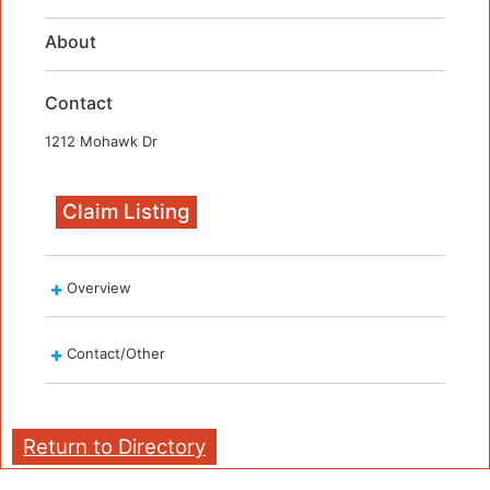
About
Contact
1212 Mohawk Dr
Claim Listing
Overview
Contact/Other
Return to Directory