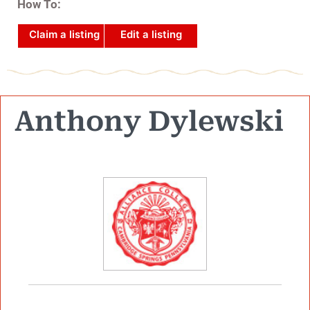
How To:
Claim a listing
Edit a listing
Anthony Dylewski