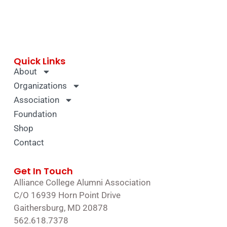
Quick Links
About
Organizations
Association
Foundation
Shop
Contact
Get In Touch
Alliance College Alumni Association
C/O 16939 Horn Point Drive
Gaithersburg, MD 20878
562.618.7378