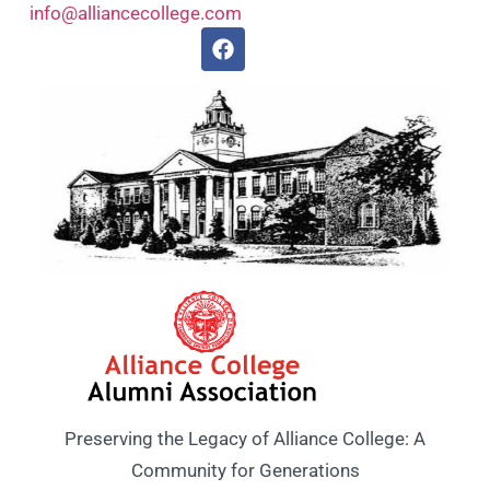
info@alliancecollege.com
Preserving the Legacy of Alliance College: A
Community for Generations