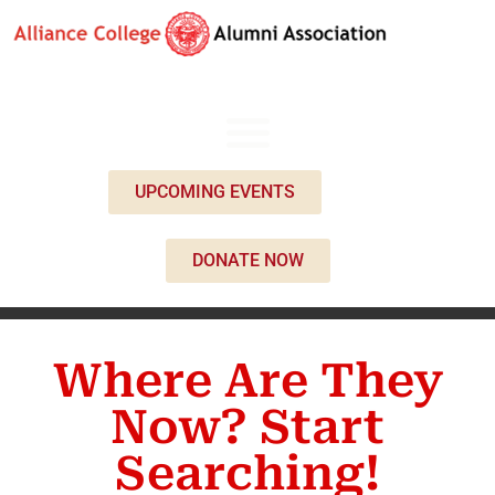
UPCOMING EVENTS
DONATE NOW
Where Are They
Now? Start
Searching!