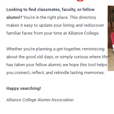
Looking to find classmates, faculty, or fellow
alumni?
You’re in the right place. This directory
makes it easy to update your listing and rediscover
familiar faces from your time at Alliance College.
Whether you’re planning a get-together, reminiscing
about the good old days, or simply curious where life
has taken your fellow alumni, we hope this tool helps
you connect, reflect, and rekindle lasting memories.
Happy searching!
Alliance College Alumni Association