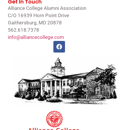
Get In Touch
Alliance College Alumni Association
C/O 16939 Horn Point Drive
Gaithersburg, MD 20878
562.618.7378
info@alliancecollege.com