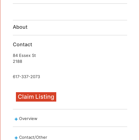
About
Contact
84 Essex St
2188
617-337-2073
Claim Listing
Overview
Contact/Other