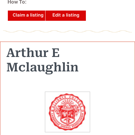
How To:
Claim a listing
Edit a listing
Arthur E
Mclaughlin