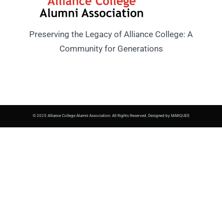
Preserving the Legacy of Alliance College: A
Community for Generations
© 2025 Alliance College Alumni Association. All Rights Reserved. Designed by MARQUEE