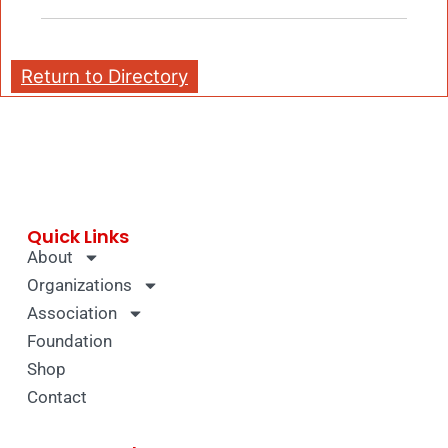
Return to Directory
Quick Links
About
Organizations
Association
Foundation
Shop
Contact