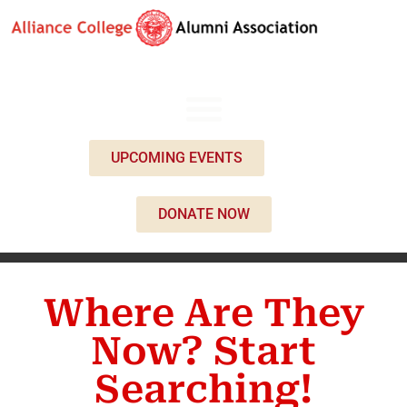
UPCOMING EVENTS
DONATE NOW
Where Are They
Now? Start
Searching!