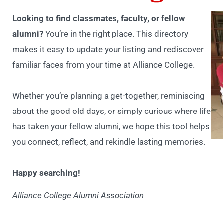
Looking to find classmates, faculty, or fellow
alumni?
You’re in the right place. This directory
makes it easy to update your listing and rediscover
familiar faces from your time at Alliance College.
Whether you’re planning a get-together, reminiscing
about the good old days, or simply curious where life
has taken your fellow alumni, we hope this tool helps
you connect, reflect, and rekindle lasting memories.
Happy searching!
Alliance College Alumni Association