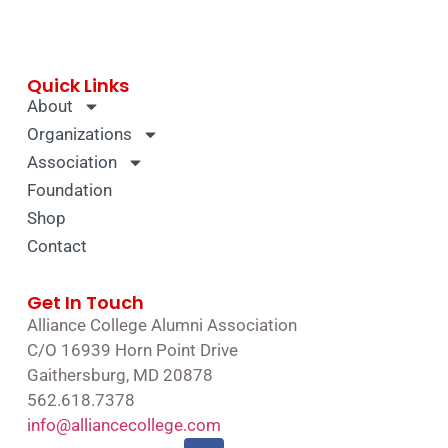
Quick Links
About
Organizations
Association
Foundation
Shop
Contact
Get In Touch
Alliance College Alumni Association
C/O 16939 Horn Point Drive
Gaithersburg, MD 20878
562.618.7378
info@alliancecollege.com