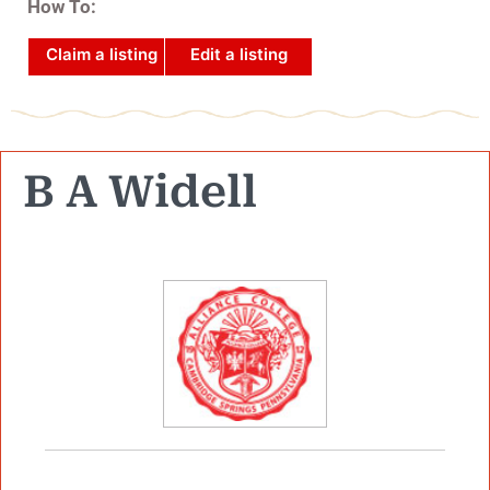
How To:
Claim a listing
Edit a listing
B A Widell