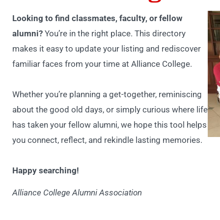
Looking to find classmates, faculty, or fellow
alumni?
You’re in the right place. This directory
makes it easy to update your listing and rediscover
familiar faces from your time at Alliance College.
Whether you’re planning a get-together, reminiscing
about the good old days, or simply curious where life
has taken your fellow alumni, we hope this tool helps
you connect, reflect, and rekindle lasting memories.
Happy searching!
Alliance College Alumni Association