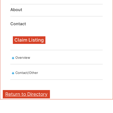
About
Contact
Claim Listing
Overview
Contact/Other
Return to Directory