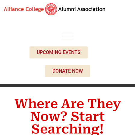
UPCOMING EVENTS
DONATE NOW
Where Are They
Now? Start
Searching!