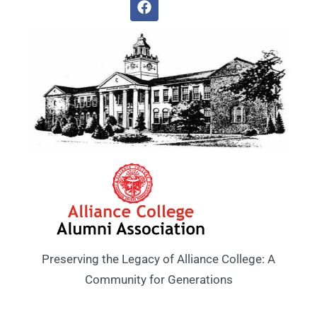
Preserving the Legacy of Alliance College: A
Community for Generations