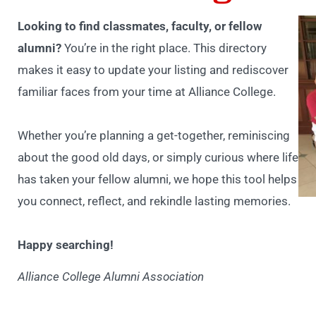
Looking to find classmates, faculty, or fellow
alumni?
You’re in the right place. This directory
makes it easy to update your listing and rediscover
familiar faces from your time at Alliance College.
Whether you’re planning a get-together, reminiscing
about the good old days, or simply curious where life
has taken your fellow alumni, we hope this tool helps
you connect, reflect, and rekindle lasting memories.
Happy searching!
Alliance College Alumni Association