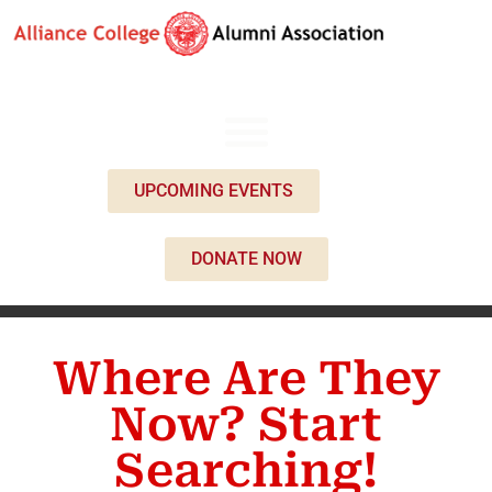
UPCOMING EVENTS
DONATE NOW
Where Are They
Now? Start
Searching!