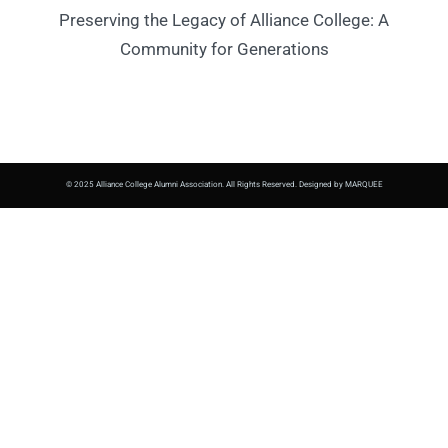
Preserving the Legacy of Alliance College: A
Community for Generations
© 2025 Alliance College Alumni Association. All Rights Reserved. Designed by MARQUEE