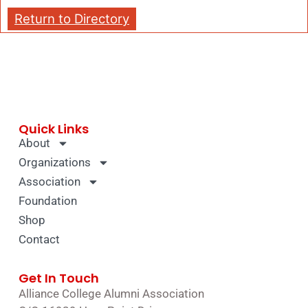
Return to Directory
Quick Links
About
Organizations
Association
Foundation
Shop
Contact
Get In Touch
Alliance College Alumni Association