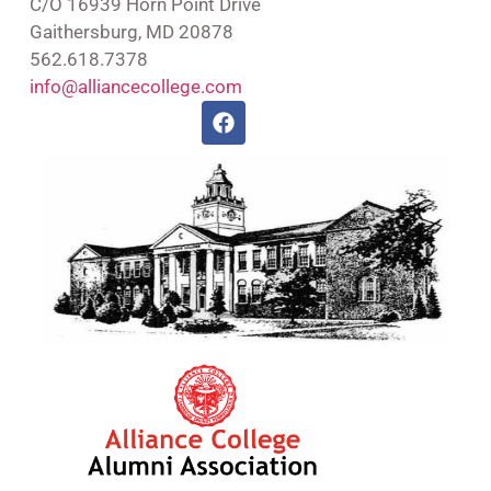
C/O 16939 Horn Point Drive
Gaithersburg, MD 20878
562.618.7378
info@alliancecollege.com