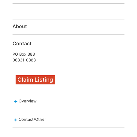
About
Contact
PO Box 383
06331-0383
Claim Listing
Overview
Contact/Other