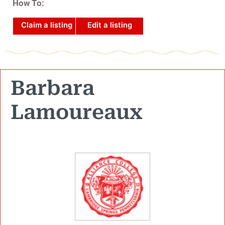
How To:
Claim a listing
Edit a listing
Barbara
Lamoureaux