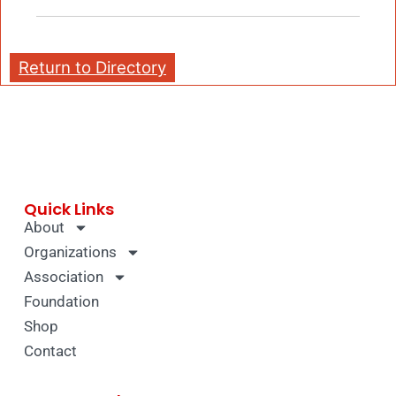
Return to Directory
Quick Links
About
Organizations
Association
Foundation
Shop
Contact