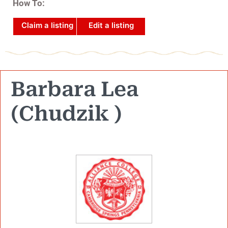
How To:
Claim a listing
Edit a listing
Barbara Lea
(Chudzik )