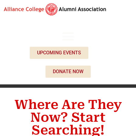
UPCOMING EVENTS
DONATE NOW
Where Are They
Now? Start
Searching!