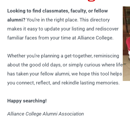
Looking to find classmates, faculty, or fellow
alumni?
You’re in the right place. This directory
makes it easy to update your listing and rediscover
familiar faces from your time at Alliance College.
Whether you’re planning a get-together, reminiscing
about the good old days, or simply curious where life
has taken your fellow alumni, we hope this tool helps
you connect, reflect, and rekindle lasting memories.
Happy searching!
Alliance College Alumni Association