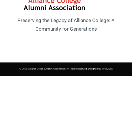
Preserving the Legacy of Alliance College: A
Community for Generations
© 2025 Alliance College Alumni Association. All Rights Reserved. Designed by MARQUEE