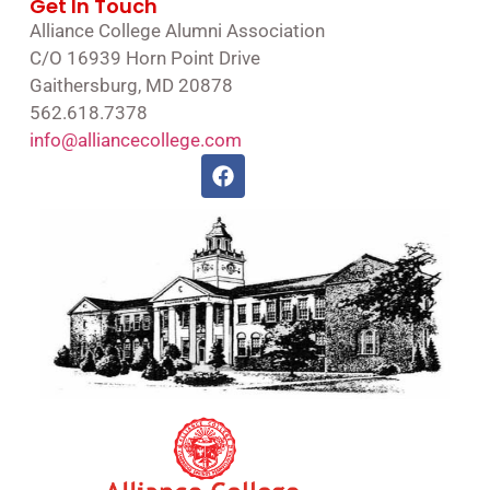
Get In Touch
Alliance College Alumni Association
C/O 16939 Horn Point Drive
Gaithersburg, MD 20878
562.618.7378
info@alliancecollege.com