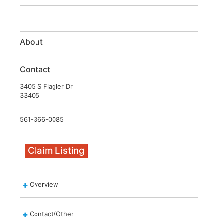
About
Contact
3405 S Flagler Dr
33405
561-366-0085
Claim Listing
Overview
Contact/Other