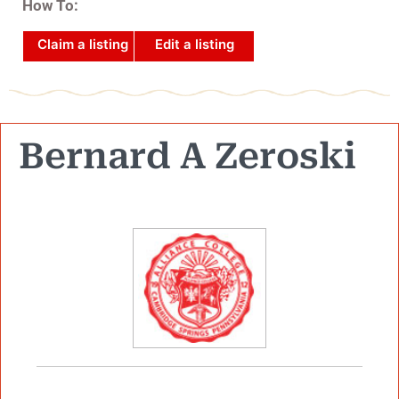
How To:
Claim a listing
Edit a listing
Bernard A Zeroski