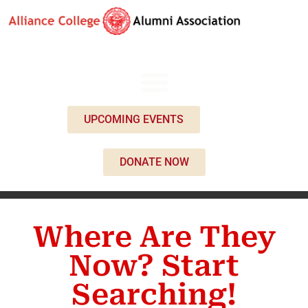
UPCOMING EVENTS
DONATE NOW
Where Are They
Now? Start
Searching!