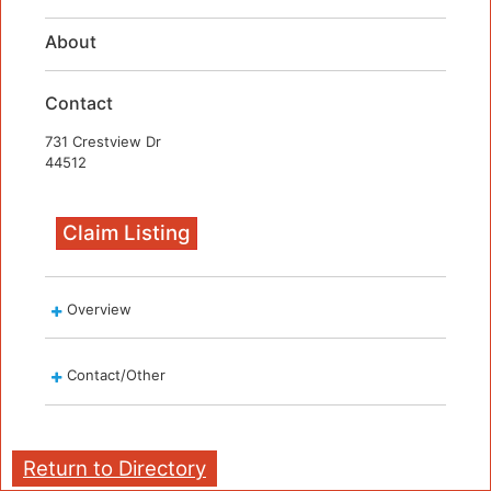
About
Contact
731 Crestview Dr
44512
Claim Listing
Overview
Contact/Other
Return to Directory