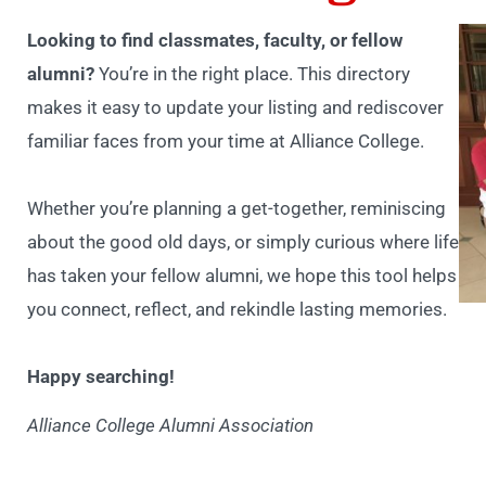
Looking to find classmates, faculty, or fellow
alumni?
You’re in the right place. This directory
makes it easy to update your listing and rediscover
familiar faces from your time at Alliance College.
Whether you’re planning a get-together, reminiscing
about the good old days, or simply curious where life
has taken your fellow alumni, we hope this tool helps
you connect, reflect, and rekindle lasting memories.
Happy searching!
Alliance College Alumni Association