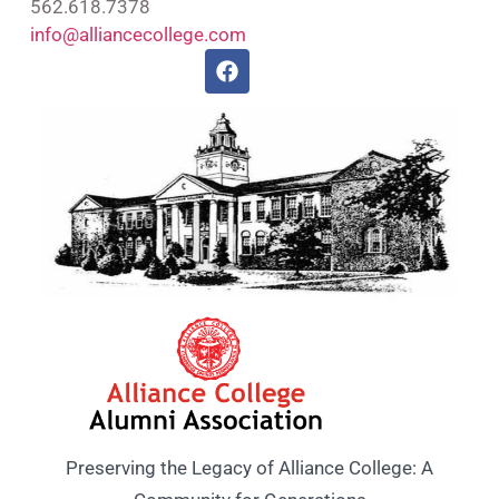
562.618.7378
info@alliancecollege.com
Preserving the Legacy of Alliance College: A