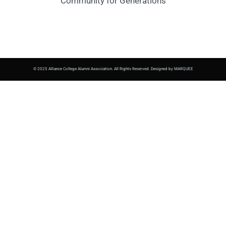
Community for Generations
© 2025 Alliance College Alumni Association. All Rights Reserved. Designed by MARQUEE