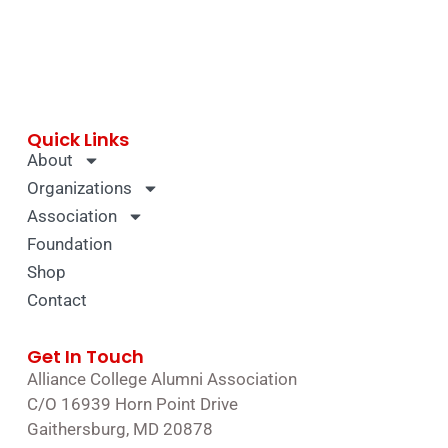
Quick Links
About
Organizations
Association
Foundation
Shop
Contact
Get In Touch
Alliance College Alumni Association
C/O 16939 Horn Point Drive
Gaithersburg, MD 20878