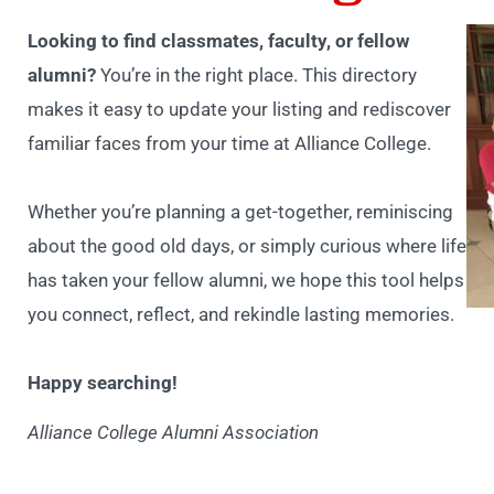
Looking to find classmates, faculty, or fellow
alumni?
You’re in the right place. This directory
makes it easy to update your listing and rediscover
familiar faces from your time at Alliance College.
Whether you’re planning a get-together, reminiscing
about the good old days, or simply curious where life
has taken your fellow alumni, we hope this tool helps
you connect, reflect, and rekindle lasting memories.
Happy searching!
Alliance College Alumni Association