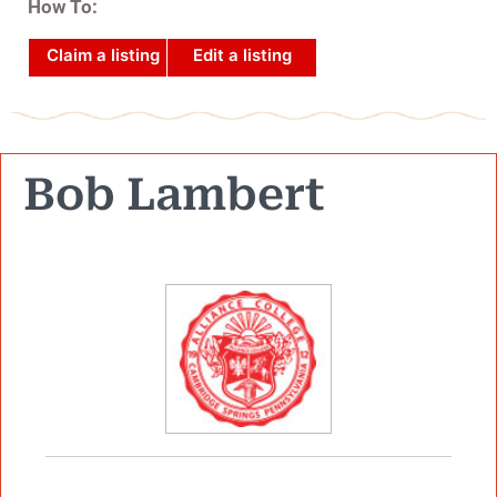
How To:
Claim a listing
Edit a listing
Bob Lambert