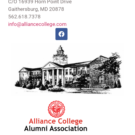
C/O 16939 Horn Point Drive
Gaithersburg, MD 20878
562.618.7378
info@alliancecollege.com