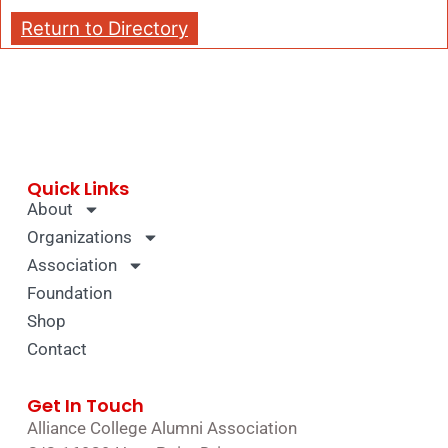
Return to Directory
Quick Links
About
Organizations
Association
Foundation
Shop
Contact
Get In Touch
Alliance College Alumni Association