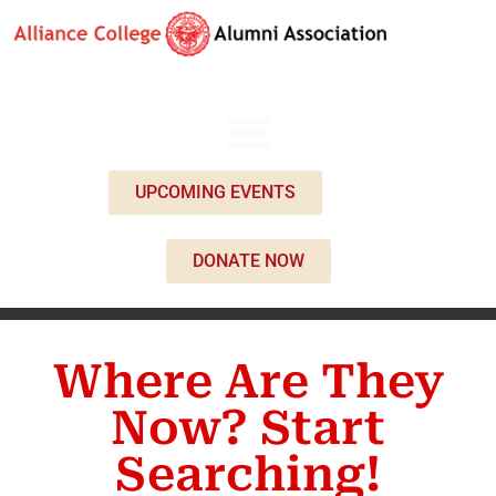
UPCOMING EVENTS
DONATE NOW
Where Are They
Now? Start
Searching!