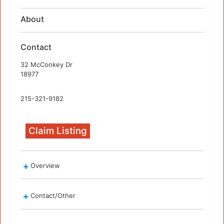
About
Contact
32 McConkey Dr
18977
215-321-9182
Claim Listing
Overview
Contact/Other