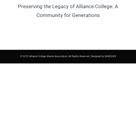
Preserving the Legacy of Alliance College: A
Community for Generations
© 2025 Alliance College Alumni Association. All Rights Reserved. Designed by MARQUEE