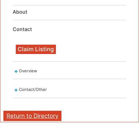
About
Contact
Claim Listing
Overview
Contact/Other
Return to Directory