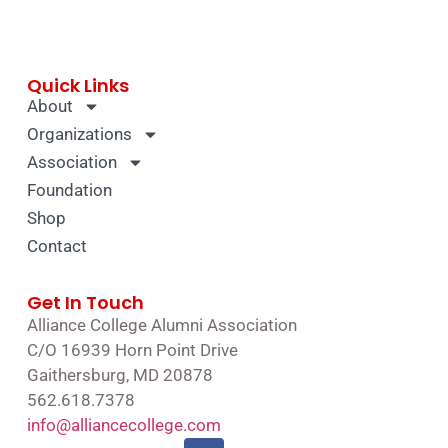
Quick Links
About
Organizations
Association
Foundation
Shop
Contact
Get In Touch
Alliance College Alumni Association
C/O 16939 Horn Point Drive
Gaithersburg, MD 20878
562.618.7378
info@alliancecollege.com