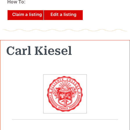
How To:
Claim a listing
Edit a listing
Carl Kiesel