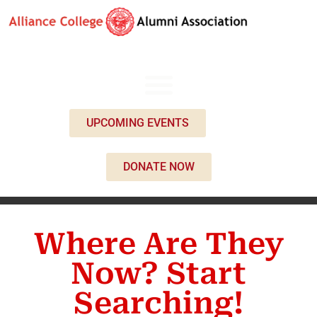
UPCOMING EVENTS
DONATE NOW
Where Are They
Now? Start
Searching!