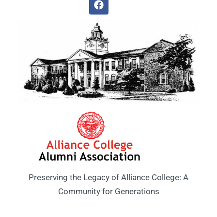
Preserving the Legacy of Alliance College: A
Community for Generations