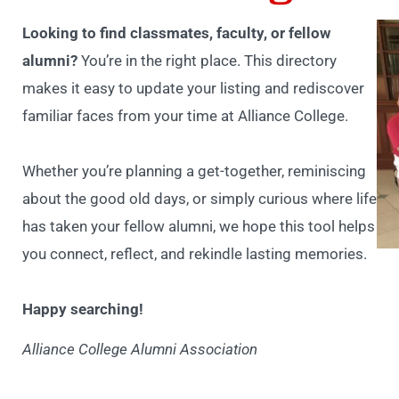
Looking to find classmates, faculty, or fellow
alumni?
You’re in the right place. This directory
makes it easy to update your listing and rediscover
familiar faces from your time at Alliance College.
Whether you’re planning a get-together, reminiscing
about the good old days, or simply curious where life
has taken your fellow alumni, we hope this tool helps
you connect, reflect, and rekindle lasting memories.
Happy searching!
Alliance College Alumni Association