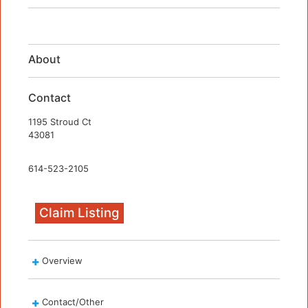
About
Contact
1195 Stroud Ct
43081
614-523-2105
Claim Listing
Overview
Contact/Other