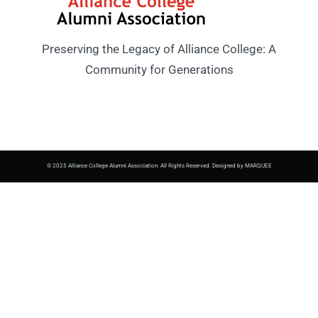
Preserving the Legacy of Alliance College: A
Community for Generations
© 2025 Alliance College Alumni Association. All Rights Reserved. Designed by MARQUEE