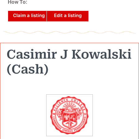
How To:
Claim a listing
Edit a listing
Casimir J Kowalski
(Cash)