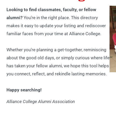
Looking to find classmates, faculty, or fellow
alumni?
You’re in the right place. This directory
makes it easy to update your listing and rediscover
familiar faces from your time at Alliance College.
Whether you’re planning a get-together, reminiscing
about the good old days, or simply curious where life
has taken your fellow alumni, we hope this tool helps
you connect, reflect, and rekindle lasting memories.
Happy searching!
Alliance College Alumni Association