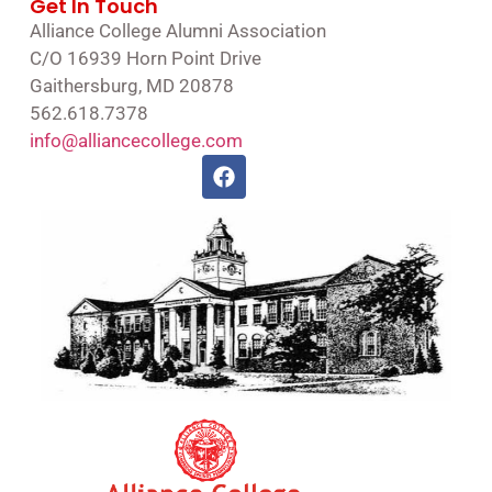
Get In Touch
Alliance College Alumni Association
C/O 16939 Horn Point Drive
Gaithersburg, MD 20878
562.618.7378
info@alliancecollege.com