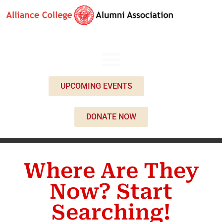
UPCOMING EVENTS
DONATE NOW
Where Are They
Now? Start
Searching!