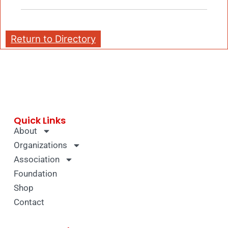
Return to Directory
Quick Links
About
Organizations
Association
Foundation
Shop
Contact