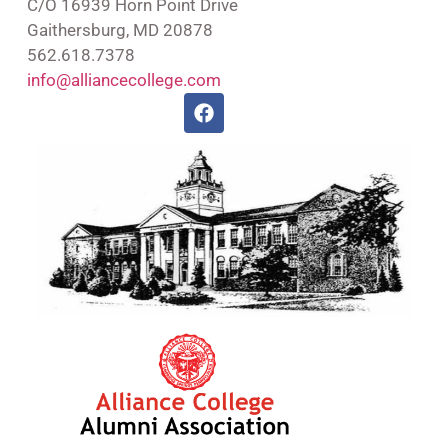
C/O 16939 Horn Point Drive
Gaithersburg, MD 20878
562.618.7378
info@alliancecollege.com