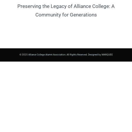
Preserving the Legacy of Alliance College: A
Community for Generations
© 2025 Alliance College Alumni Association. All Rights Reserved. Designed by MARQUEE