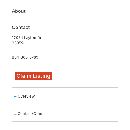
About
Contact
12024 Layton Dr
23059
804-360-3789
Claim Listing
Overview
Contact/Other