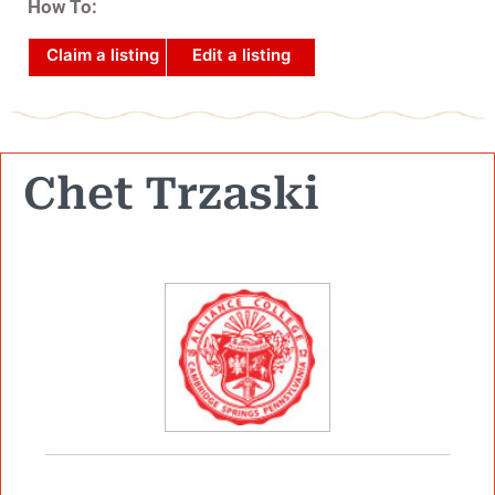
How To:
Claim a listing
Edit a listing
Chet Trzaski