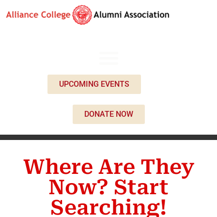
UPCOMING EVENTS
DONATE NOW
Where Are They
Now? Start
Searching!