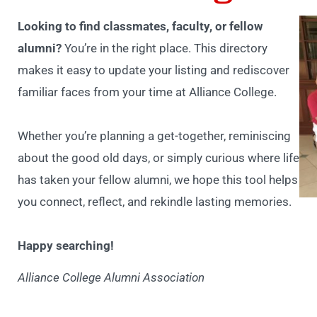
Looking to find classmates, faculty, or fellow
alumni?
You’re in the right place. This directory
makes it easy to update your listing and rediscover
familiar faces from your time at Alliance College.
Whether you’re planning a get-together, reminiscing
about the good old days, or simply curious where life
has taken your fellow alumni, we hope this tool helps
you connect, reflect, and rekindle lasting memories.
Happy searching!
Alliance College Alumni Association