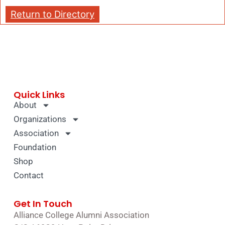
Return to Directory
Quick Links
About
Organizations
Association
Foundation
Shop
Contact
Get In Touch
Alliance College Alumni Association