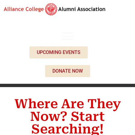
UPCOMING EVENTS
DONATE NOW
Where Are They
Now? Start
Searching!