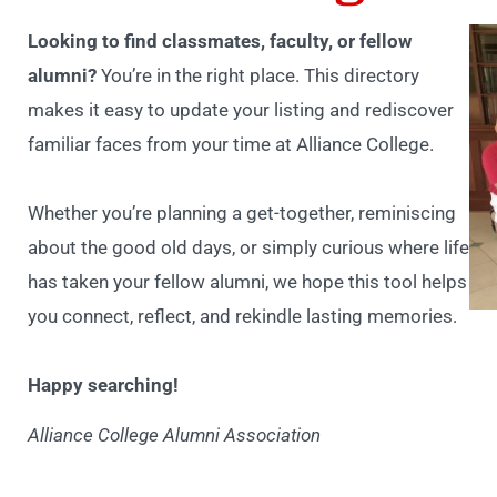
Looking to find classmates, faculty, or fellow
alumni?
You’re in the right place. This directory
makes it easy to update your listing and rediscover
familiar faces from your time at Alliance College.
Whether you’re planning a get-together, reminiscing
about the good old days, or simply curious where life
has taken your fellow alumni, we hope this tool helps
you connect, reflect, and rekindle lasting memories.
Happy searching!
Alliance College Alumni Association