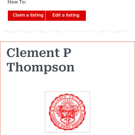
How To:
Claim a listing
Edit a listing
Clement P
Thompson