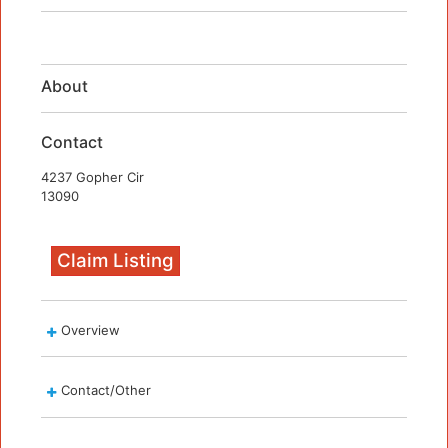
About
Contact
4237 Gopher Cir
13090
Claim Listing
Overview
Contact/Other