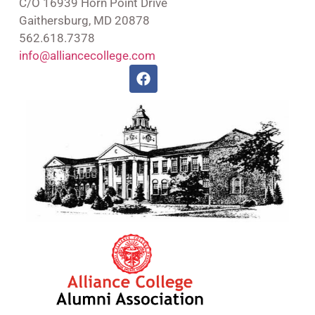
C/O 16939 Horn Point Drive
Gaithersburg, MD 20878
562.618.7378
info@alliancecollege.com