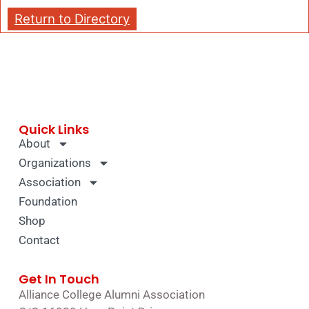
Return to Directory
Quick Links
About
Organizations
Association
Foundation
Shop
Contact
Get In Touch
Alliance College Alumni Association