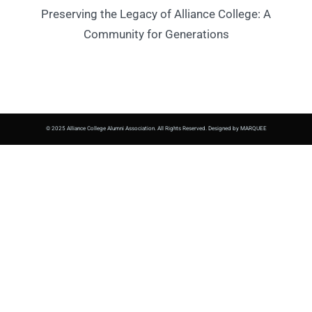
Preserving the Legacy of Alliance College: A
Community for Generations
© 2025 Alliance College Alumni Association. All Rights Reserved. Designed by MARQUEE