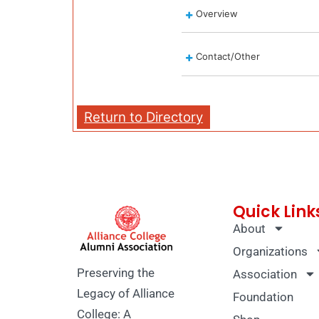
Overview
Contact/Other
Return to Directory
Quick Link
About
Organizations
Preserving the
Association
Legacy of Alliance
Foundation
College: A