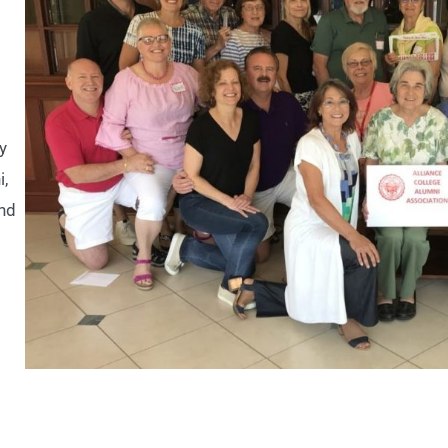
y
i,
and