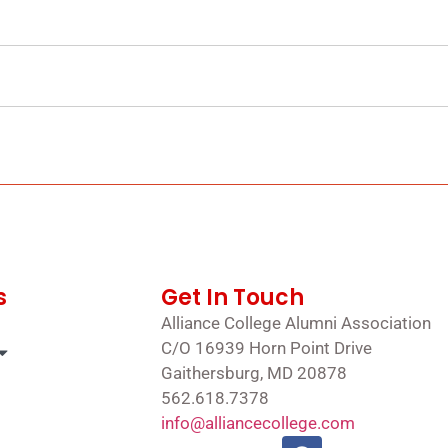
s
Get In Touch
Alliance College Alumni Association
C/O 16939 Horn Point Drive
Gaithersburg, MD 20878
562.618.7378
info@alliancecollege.com