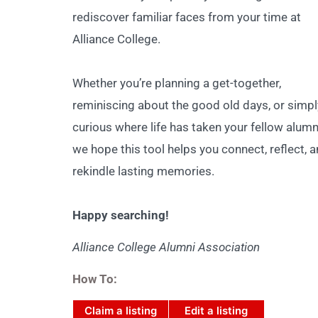
rediscover familiar faces from your time at
Alliance College.
Whether you’re planning a get-together,
reminiscing about the good old days, or simpl
curious where life has taken your fellow alumn
we hope this tool helps you connect, reflect, 
rekindle lasting memories.
Happy searching!
Alliance College Alumni Association
How To:
Claim a listing
Edit a listing