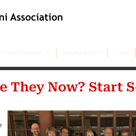
ASSOCIATION
FOUNDATION
SHOP
e They Now? Start S
y