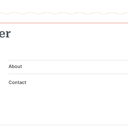
er
About
Contact