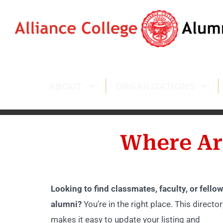
ABOUT
ORGANIZATIONS
Where Ar
Looking to find classmates, faculty, or fellow
alumni?
You’re in the right place. This director
makes it easy to update your listing and