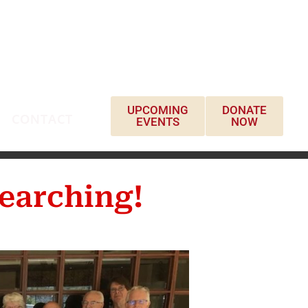
UPCOMING
DONATE
CONTACT
EVENTS
NOW
earching!