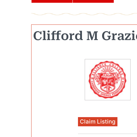
Clifford M Grazi
Claim Listing