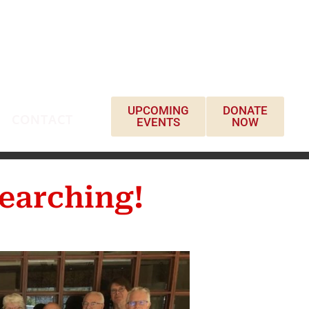
UPCOMING
DONATE
CONTACT
EVENTS
NOW
earching!