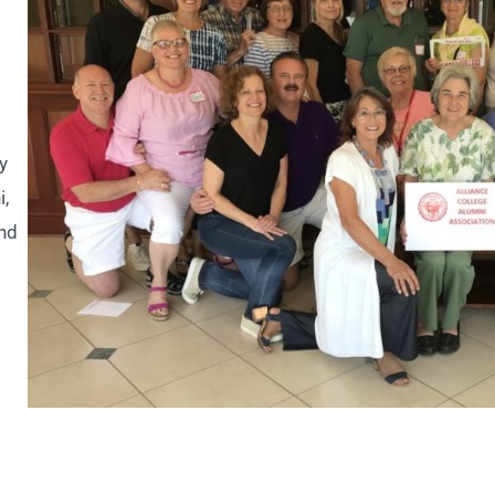
y
i,
and