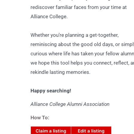
rediscover familiar faces from your time at
Alliance College.
Whether you’re planning a get-together,
reminiscing about the good old days, or simpl
curious where life has taken your fellow alumn
we hope this tool helps you connect, reflect, 
rekindle lasting memories.
Happy searching!
Alliance College Alumni Association
How To:
Claim a listing
Edit a listing