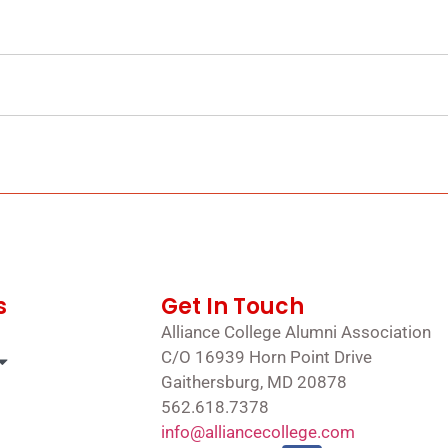
s
Get In Touch
Alliance College Alumni Association
C/O 16939 Horn Point Drive
Gaithersburg, MD 20878
562.618.7378
info@alliancecollege.com