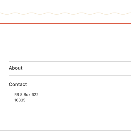
About
Contact
RR 8 Box 622
16335