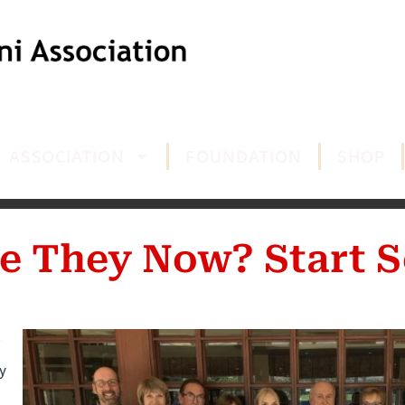
ASSOCIATION
FOUNDATION
SHOP
e They Now? Start S
y