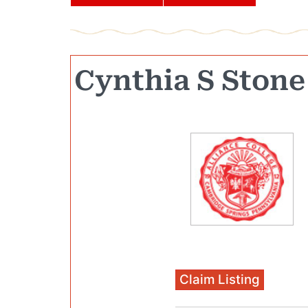
Cynthia S Stone
Claim Listing