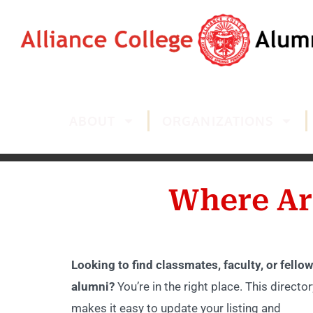
ABOUT
ORGANIZATIONS
Where Ar
Looking to find classmates, faculty, or fellow
alumni?
You’re in the right place. This director
makes it easy to update your listing and