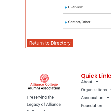
Overview
Contact/Other
Return to Directory
Quick Link
About
Organizations
Preserving the
Association
Legacy of Alliance
Foundation