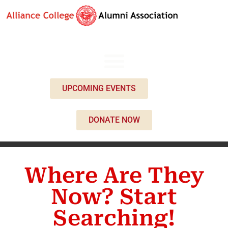
UPCOMING EVENTS
DONATE NOW
Where Are They
Now? Start
Searching!