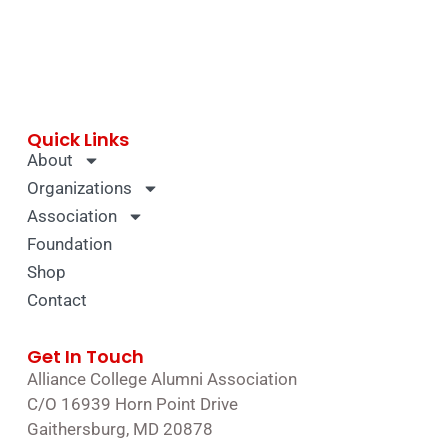
Quick Links
About
Organizations
Association
Foundation
Shop
Contact
Get In Touch
Alliance College Alumni Association
C/O 16939 Horn Point Drive
Gaithersburg, MD 20878