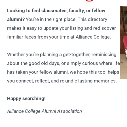
Looking to find classmates, faculty, or fellow
alumni?
You’re in the right place. This directory
makes it easy to update your listing and rediscover
familiar faces from your time at Alliance College.
Whether you’re planning a get-together, reminiscing
about the good old days, or simply curious where life
has taken your fellow alumni, we hope this tool helps
you connect, reflect, and rekindle lasting memories.
Happy searching!
Alliance College Alumni Association