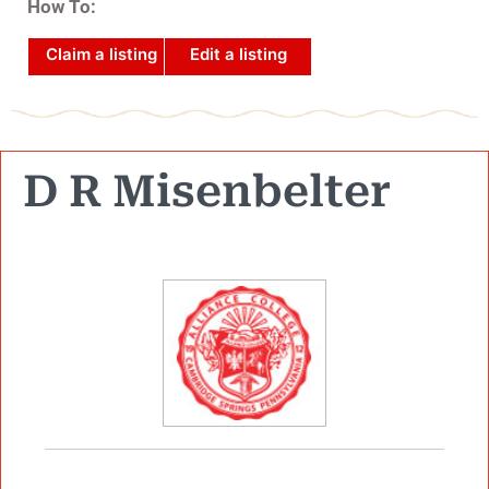
How To:
Claim a listing
Edit a listing
D R Misenbelter