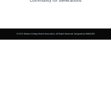
Community for Generations
© 2025 Alliance College Alumni Association. All Rights Reserved. Designed by MARQUEE