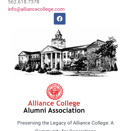
562.618.7378
info@alliancecollege.com
Preserving the Legacy of Alliance College: A