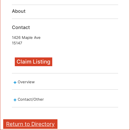
About
Contact
1426 Maple Ave
15147
Claim Listing
Overview
Contact/Other
Return to Directory