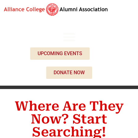
UPCOMING EVENTS
DONATE NOW
Where Are They
Now? Start
Searching!