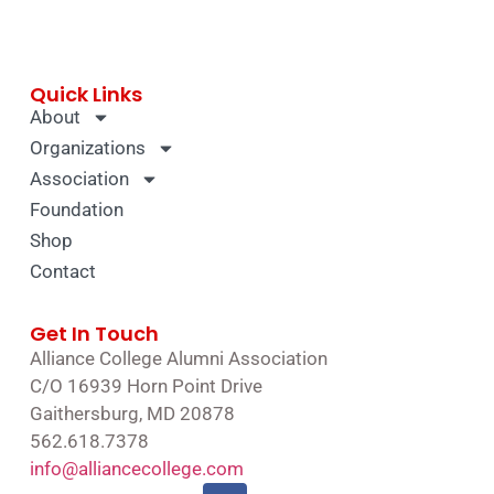
Quick Links
About
Organizations
Association
Foundation
Shop
Contact
Get In Touch
Alliance College Alumni Association
C/O 16939 Horn Point Drive
Gaithersburg, MD 20878
562.618.7378
info@alliancecollege.com