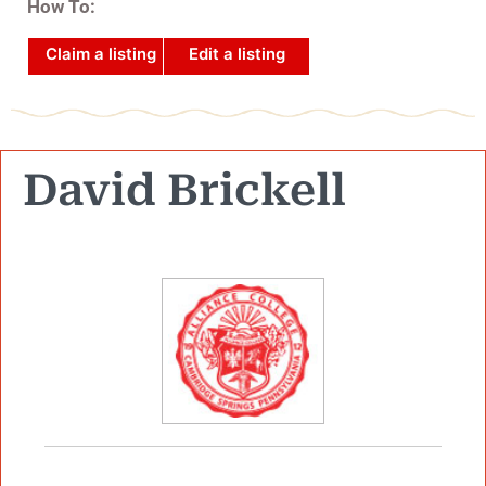
How To:
Claim a listing
Edit a listing
David Brickell