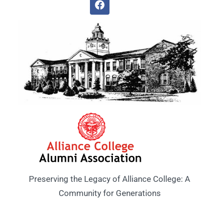
Preserving the Legacy of Alliance College: A
Community for Generations