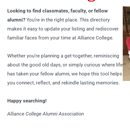
Looking to find classmates, faculty, or fellow
alumni?
You’re in the right place. This directory
makes it easy to update your listing and rediscover
familiar faces from your time at Alliance College.
Whether you’re planning a get-together, reminiscing
about the good old days, or simply curious where life
has taken your fellow alumni, we hope this tool helps
you connect, reflect, and rekindle lasting memories.
Happy searching!
Alliance College Alumni Association