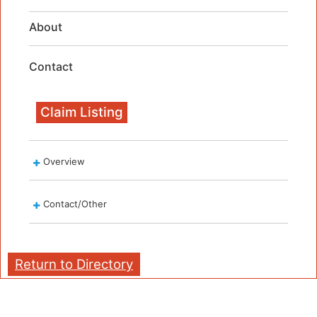
About
Contact
Claim Listing
Overview
Contact/Other
Return to Directory