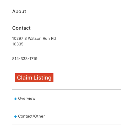
About
Contact
10297 S Watson Run Rd
16335
814-333-1719
Claim Listing
Overview
Contact/Other