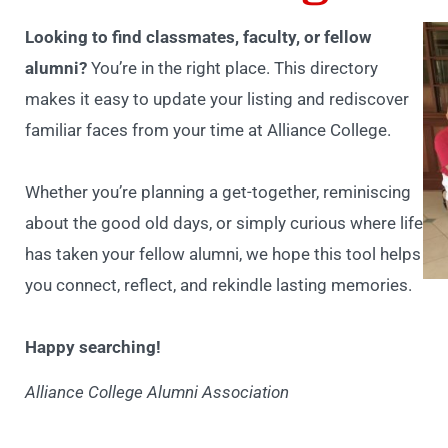
Looking to find classmates, faculty, or fellow
alumni?
You’re in the right place. This directory
makes it easy to update your listing and rediscover
familiar faces from your time at Alliance College.
Whether you’re planning a get-together, reminiscing
about the good old days, or simply curious where life
has taken your fellow alumni, we hope this tool helps
you connect, reflect, and rekindle lasting memories.
Happy searching!
Alliance College Alumni Association