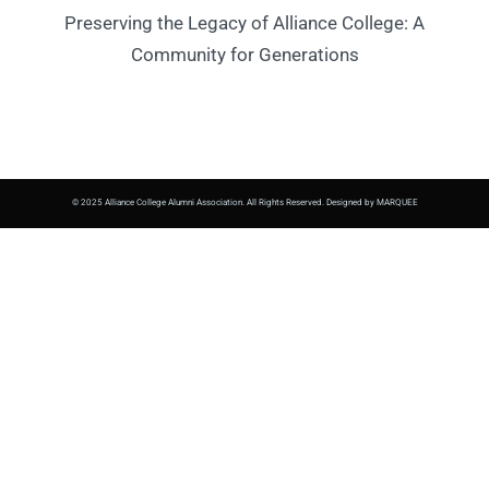
Preserving the Legacy of Alliance College: A
Community for Generations
© 2025 Alliance College Alumni Association. All Rights Reserved. Designed by MARQUEE