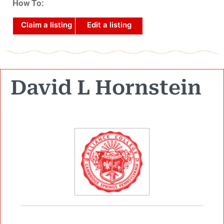
How To:
Claim a listing
Edit a listing
David L Hornstein