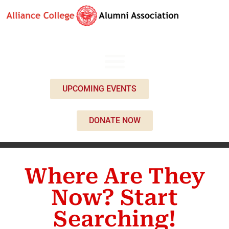
UPCOMING EVENTS
DONATE NOW
Where Are They
Now? Start
Searching!