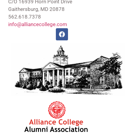
C/O 16939 Horn Point Drive
Gaithersburg, MD 20878
562.618.7378
info@alliancecollege.com