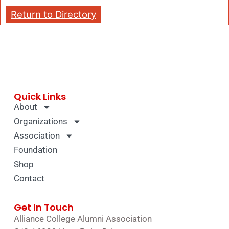
Return to Directory
Quick Links
About
Organizations
Association
Foundation
Shop
Contact
Get In Touch
Alliance College Alumni Association