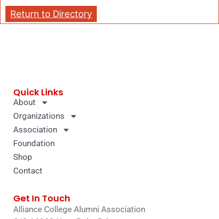
Return to Directory
Quick Links
About
Organizations
Association
Foundation
Shop
Contact
Get In Touch
Alliance College Alumni Association