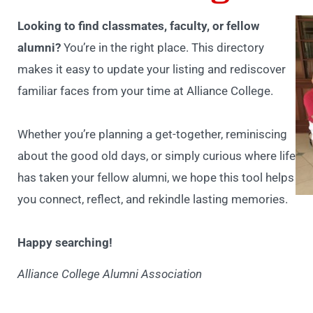
Looking to find classmates, faculty, or fellow
alumni?
You’re in the right place. This directory
makes it easy to update your listing and rediscover
familiar faces from your time at Alliance College.
Whether you’re planning a get-together, reminiscing
about the good old days, or simply curious where life
has taken your fellow alumni, we hope this tool helps
you connect, reflect, and rekindle lasting memories.
Happy searching!
Alliance College Alumni Association