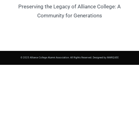
Preserving the Legacy of Alliance College: A
Community for Generations
© 2025 Alliance College Alumni Association. All Rights Reserved. Designed by MARQUEE