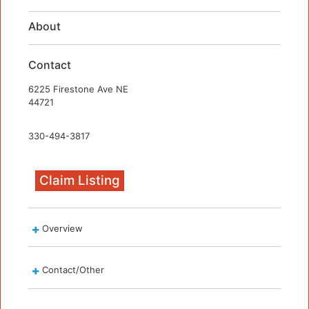
About
Contact
6225 Firestone Ave NE
44721
330-494-3817
Claim Listing
Overview
Contact/Other