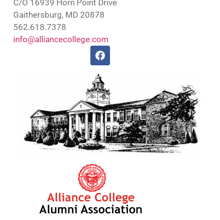
C/O 16939 Horn Point Drive
Gaithersburg, MD 20878
562.618.7378
info@alliancecollege.com