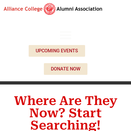
UPCOMING EVENTS
DONATE NOW
Where Are They
Now? Start
Searching!