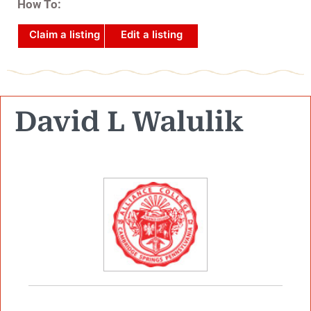
How To:
Claim a listing
Edit a listing
David L Walulik