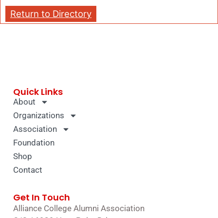
Return to Directory
Quick Links
About
Organizations
Association
Foundation
Shop
Contact
Get In Touch
Alliance College Alumni Association