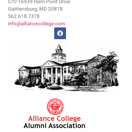
C/O 16939 Horn Point Drive
Gaithersburg, MD 20878
562.618.7378
info@alliancecollege.com