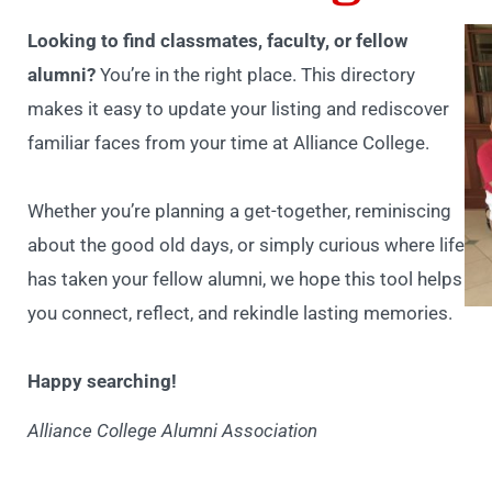
Looking to find classmates, faculty, or fellow
alumni?
You’re in the right place. This directory
makes it easy to update your listing and rediscover
familiar faces from your time at Alliance College.
Whether you’re planning a get-together, reminiscing
about the good old days, or simply curious where life
has taken your fellow alumni, we hope this tool helps
you connect, reflect, and rekindle lasting memories.
Happy searching!
Alliance College Alumni Association