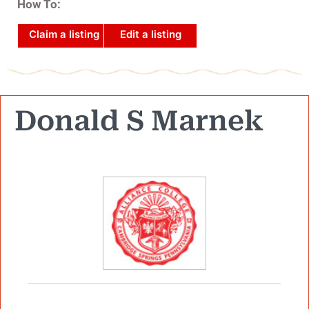
How To:
Claim a listing
Edit a listing
Donald S Marnek