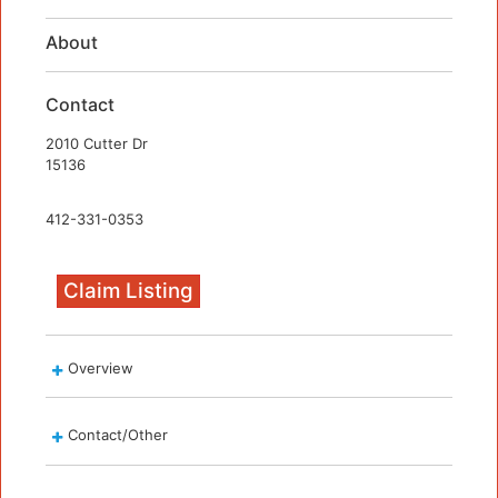
About
Contact
2010 Cutter Dr
15136
412-331-0353
Claim Listing
Overview
Contact/Other