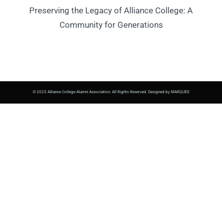
Preserving the Legacy of Alliance College: A
Community for Generations
© 2025 Alliance College Alumni Association. All Rights Reserved. Designed by MARQUEE