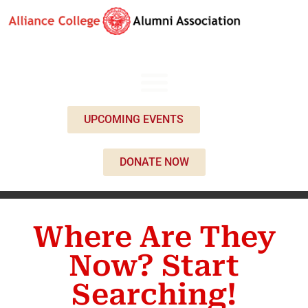
UPCOMING EVENTS
DONATE NOW
Where Are They
Now? Start
Searching!