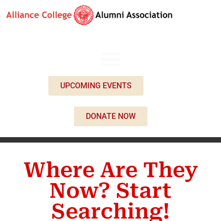
UPCOMING EVENTS
DONATE NOW
Where Are They
Now? Start
Searching!