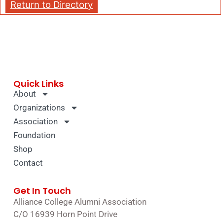
Return to Directory
Quick Links
About
Organizations
Association
Foundation
Shop
Contact
Get In Touch
Alliance College Alumni Association
C/O 16939 Horn Point Drive