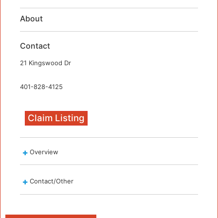
About
Contact
21 Kingswood Dr
401-828-4125
Claim Listing
Overview
Contact/Other