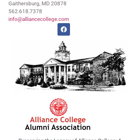
Gaithersburg, MD 20878
562.618.7378
info@alliancecollege.com