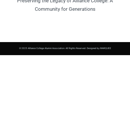
Preserving the Legacy of Alliance College: A
Community for Generations
© 2025 Alliance College Alumni Association. All Rights Reserved. Designed by MARQUEE