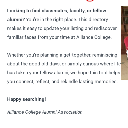
Looking to find classmates, faculty, or fellow
alumni?
You’re in the right place. This directory
makes it easy to update your listing and rediscover
familiar faces from your time at Alliance College.
Whether you’re planning a get-together, reminiscing
about the good old days, or simply curious where life
has taken your fellow alumni, we hope this tool helps
you connect, reflect, and rekindle lasting memories.
Happy searching!
Alliance College Alumni Association