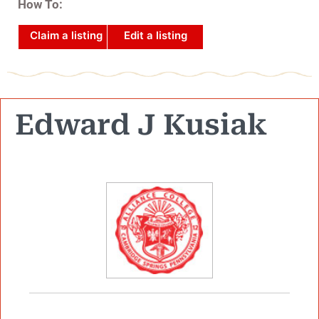
How To:
Claim a listing
Edit a listing
Edward J Kusiak